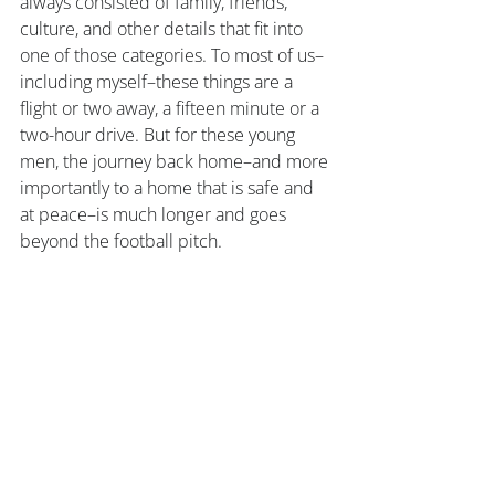
always consisted of family, friends, 
culture, and other details that fit into 
one of those categories. To most of us–
including myself–these things are a 
flight or two away, a fifteen minute or a 
two-hour drive. But for these young 
men, the journey back home–and more 
importantly to a home that is safe and 
at peace–is much longer and goes 
beyond the football pitch. 