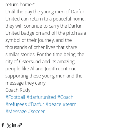
return home?”
Until the day the young men of Darfur 
United can return to a peaceful home, 
they will continue to carry the Darfur 
United badge on and off the pitch as a 
symbol of their journey, and the 
thousands of other lives that share 
similar stories. For the time being, the 
city of Östersund and its amazing 
people like Al and Judith continue 
supporting these young men and the 
message they carry.
Coach Rudy
#Football
#darfurunited
#Coach
#refugees
#Darfur
#peace
#team
#Message
#soccer