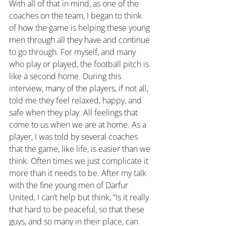
With all of that in mind, as one of the 
coaches on the team, I began to think 
of how the game is helping these young 
men through all they have and continue 
to go through. For myself, and many 
who play or played, the football pitch is 
like a second home. During this 
interview, many of the players, if not all, 
told me they feel relaxed, happy, and 
safe when they play. All feelings that 
come to us when we are at home. As a 
player, I was told by several coaches 
that the game, like life, is easier than we 
think. Often times we just complicate it 
more than it needs to be. After my talk 
with the fine young men of Darfur 
United, I can’t help but think, “Is it really 
that hard to be peaceful, so that these 
guys, and so many in their place, can 