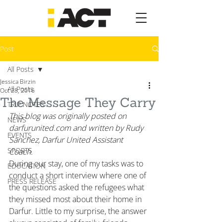
Post
All Posts
Jessica Birzin
All Posts
Oct 28, 2016
The Message They Carry
TRIP NOTES
This blog was originally posted on 
NEWS
darfurunited.com and written by Rudy 
EVENTS
Sanchez, Darfur United Assistant 
SPORTS
Coach. 
During our stay, one of my tasks was to 
EDUCATION
conduct a short interview where one of 
PRESS RELEASE
the questions asked the refugees what 
they missed most about their home in 
Darfur. Little to my surprise, the answer 