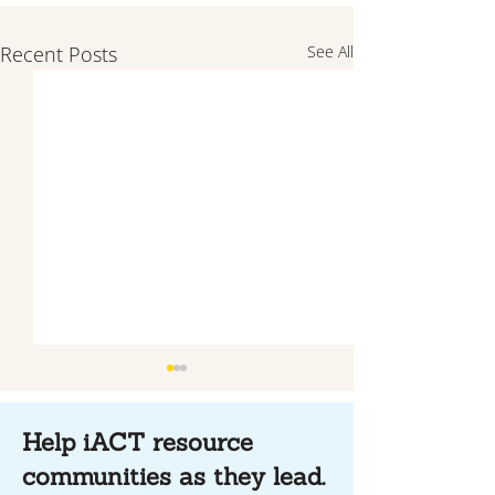
Recent Posts
See All
Help iACT resource
communities as they lead.