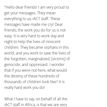
“Hello dear friends! I am very proud to 
get your messages. They mean 
everything to us, iACT staff. These 
messages have made me cry! Dear 
friends, the work you do for us is not 
easy. It is very hard to work day and 
night to help the lives of innocent 
children. They became orphans in this 
world, and you work to save the lives of 
the forgotten, marginalized, [victims] of 
genocide, and oppressed. I wonder 
that if you were not here, what would 
the destiny of these hundreds of 
thousands of children look like? It is 
really hard work you do!
What I have to say, on behalf of all the 
iACT staff in Africa, is that we are very 