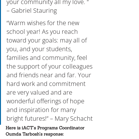
your community all my love. “ 
– Gabriel Stauring
“Warm wishes for the new 
school year! As you reach 
toward your goals: may all of 
you, and your students, 
families and community, feel 
the support of your colleagues 
and friends near and far. Your 
hard work and commitment 
are very valued and are 
wonderful offerings of hope 
and inspiration for many 
bright futures!” – Mary Schacht
Here is iACT’s Programs Coordinator 
Oumda Tarbosh’s response: