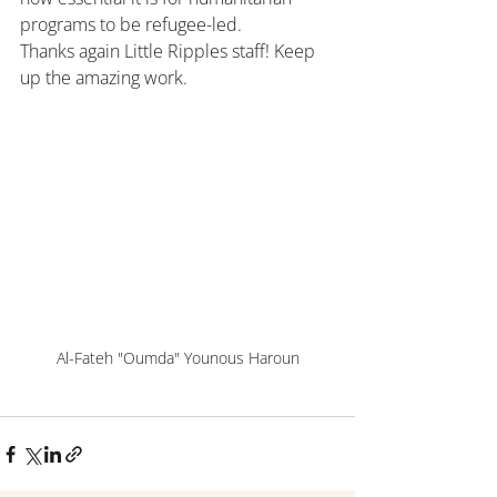
programs to be refugee-led.
Thanks again Little Ripples staff! Keep 
up the amazing work.
Al-Fateh "Oumda" Younous Haroun