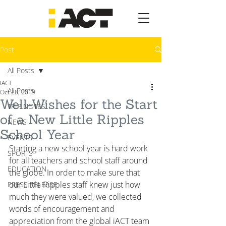
Post
All Posts
iACT
All Posts
Oct 28, 2019
Well-Wishes for the Start
TRIP NOTES
of a New Little Ripples
NEWS
School Year
EVENTS
Starting a new school year is hard work 
SPORTS
for all teachers and school staff around 
EDUCATION
the globe. In order to make sure that 
our Little Ripples staff knew just how 
PRESS RELEASE
much they were valued, we collected 
words of encouragement and 
appreciation from the global iACT team 