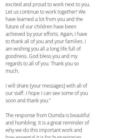
excited and proud to work next to you. 
Let us continue to work together! We 
have learned a lot from you and the 
future of our children have been 
achieved by your efforts. Again, I have 
to thank all of you and your families. I 
am wishing you all a long life full of 
goodness. God bless you and my 
regards to all of you. Thank you so 
much.
I will share [your messages] with all of 
our staff. I hope I can see some of you 
soon and thank you.”
The response from Oumda is beautiful 
and humbling. It is a great reminder of 
why we do this important work and 
how essential it is for humanitarian 