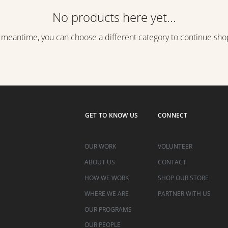
No products here yet...
e meantime, you can choose a different category to continue sho
GET TO KNOW US
CONNECT
OUR WORK
VOLUNTEER
ABOUT US
CONTACT
HOW WE WORK
SHOP OUR STORE
WHERE WE ARE
PARTNER WITH US
OUR PROGRAMS
OUR PEOPLE