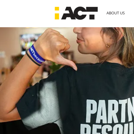
ABOUT US