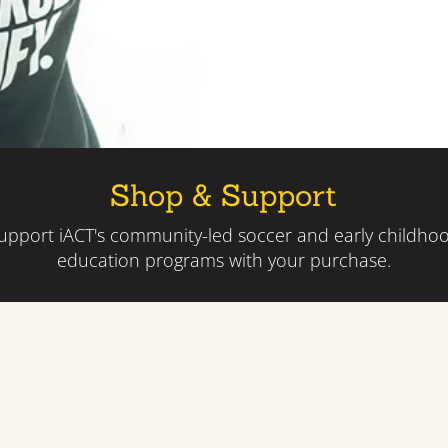
Shop & Support
upport iACT's community-led soccer and early childho
education programs with your purchase.