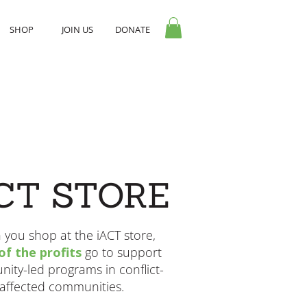
SHOP
JOIN US
DONATE
CT STORE
you shop at the iACT store,
f the profits
go to support
ity-led programs in conflict-
affected communities.