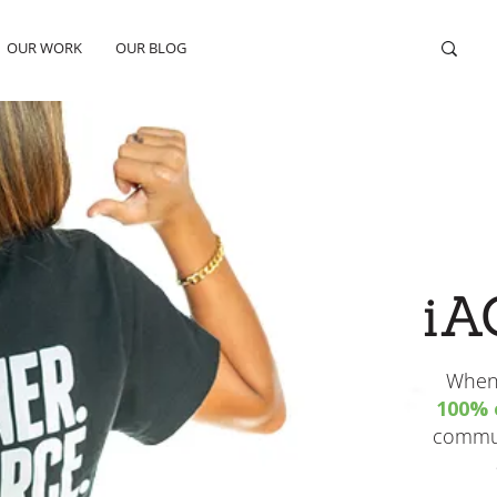
OUR WORK
OUR BLOG
iA
When 
100% o
commun