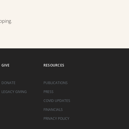
pping.
GIVE
RESOURCES
DONATE
PUBLICATIONS
LEGACY GIVING
PRESS
COVID UPDATES
FINANCIALS
PRIVACY POLICY