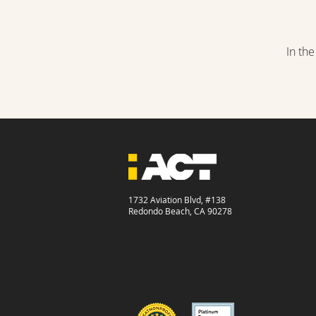
In th
1732 Aviation Blvd, #138
Redondo Beach, CA 90278