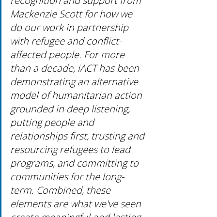
recognition and support from 
Mackenzie Scott for how we 
do our work in partnership 
with refugee and conflict-
affected people. For more 
than a decade, iACT has been 
demonstrating an alternative 
model of humanitarian action 
grounded in deep listening, 
putting people and 
relationships first, trusting and 
resourcing refugees to lead 
programs, and committing to 
communities for the long-
term. Combined, these 
elements are what we've seen 