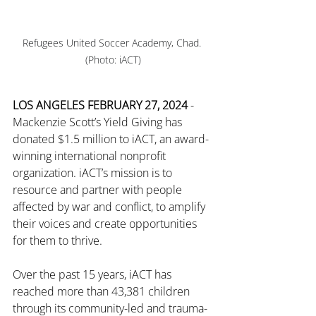
Refugees United Soccer Academy, Chad. 
(Photo: iACT)
LOS ANGELES FEBRUARY 27, 2024
 - 
Mackenzie Scott’s Yield Giving has 
donated $1.5 million to iACT, an award-
winning international nonprofit 
organization. iACT’s mission is to 
resource and partner with people 
affected by war and conflict, to amplify 
their voices and create opportunities 
for them to thrive.
Over the past 15 years, iACT has 
reached more than
 43,381 
children 
through its community-led and trauma-