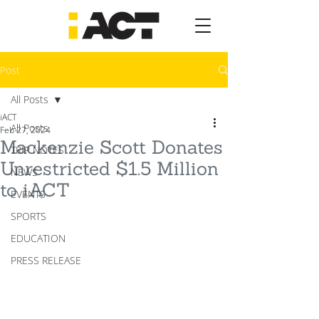
Post
All Posts
iACT
All Posts
Feb 27, 2024
Mackenzie Scott Donates
TRIP NOTES
Unrestricted $1.5 Million
NEWS
to iACT
EVENTS
SPORTS
EDUCATION
PRESS RELEASE