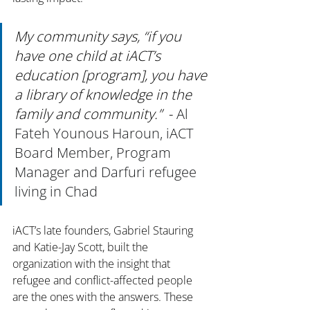
My community says, “if you 
have one child at iACT’s 
education [program], you have 
a library of knowledge in the 
family and community.”
  - 
Al 
Fateh Younous Haroun, iACT 
Board Member, Program 
Manager and Darfuri refugee 
living in Chad
iACT’s late founders, Gabriel Stauring 
and Katie-Jay Scott, built the 
organization with the insight that 
refugee and conflict-affected people 
are the ones with the answers. These 