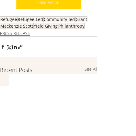
Take Action
Refugee
Refugee-Led
Community-led
Grant
Mackenzie Scott
Yield Giving
Philanthropy
PRESS RELEASE
Recent Posts
See All