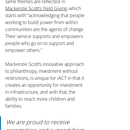
same themes are reflected in 
Mackenzie Scott’s Yield Giving
, which 
starts with “acknowledging that people 
working to build power from within 
communities are the agents of change. 
Their service supports and empowers 
people who go on to support and 
empower others.”
Mackenzie Scott’s innovative approach 
to philanthropy, investment without 
restrictions, is unique for iACT in that it 
creates an opportunity for investment 
in infrastructure, and with that, the 
ability to reach more children and 
families. 
We are proud to receive 