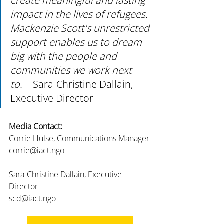
create meaningful and lasting 
impact in the lives of refugees. 
Mackenzie Scott's unrestricted 
support enables us to dream 
big with the people and 
communities we work next 
to.  
- Sara-Christine Dallain, 
Executive Director
Media Contact:
Corrie Hulse, Communications Manager
corrie@iact.ngo
Sara-Christine Dallain, Executive 
Director
scd@iact.ngo