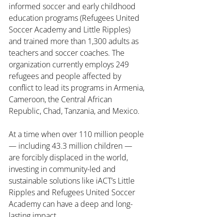
informed soccer and early childhood 
education programs (Refugees United 
Soccer Academy and Little Ripples) 
and trained more than 
1,300
 adults as 
teachers and soccer coaches. The 
organization currently employs 249 
refugees and people affected by 
conflict to lead its programs in Armenia, 
Cameroon, the Central African 
Republic, Chad, Tanzania, and Mexico.
At a time when over 110 million people 
— including 43.3 million children — 
are forcibly displaced in the world, 
investing in community-led and 
sustainable solutions like iACT’s Little 
Ripples and Refugees United Soccer 
Academy can have a deep and long-
lasting impact.