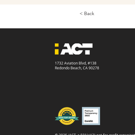
< Back
1732 Aviation Blvd, #138
Redondo Beach, CA 90278