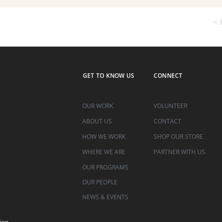
< 
GET TO KNOW US
CONNECT
OUR WORK
VOLUNTEER
ABOUT US
CONTACT
HOW WE WORK
SHOP OUR STORE
WHERE WE ARE
PARTNER WITH US
OUR PROGRAMS
OUR PEOPLE
NEWS & EVENTS