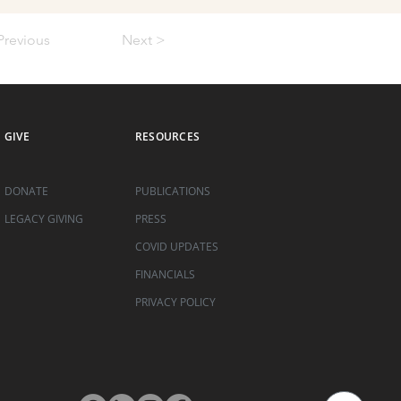
Previous
Next >
GIVE
RESOURCES
DONATE
PUBLICATIONS
LEGACY GIVING
PRESS
COVID UPDATES
FINANCIALS
PRIVACY POLICY