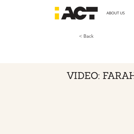
ABOUT US
< Back
VIDEO: FARA