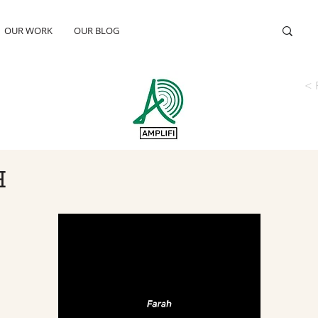
OUR WORK
OUR BLOG
< 
H