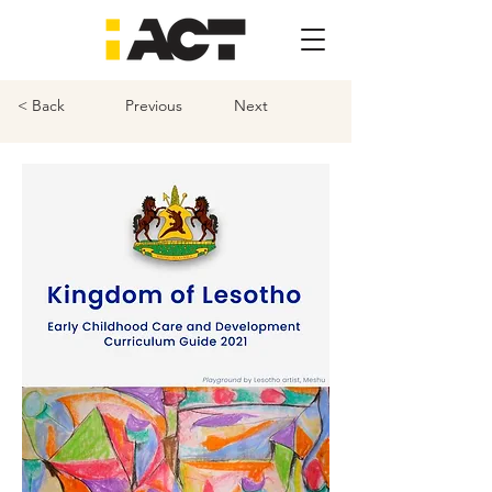
< Back
Previous
Next