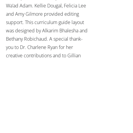
Wa’ad Adam. Kellie Dougal, Felicia Lee
and Amy Gilmore provided editing
support. This curriculum guide layout
was designed by Alkarim Bhalesha and
Bethany Robichaud. A special thank-
you to Dr. Charlene Ryan for her
creative contributions and to Gillian
Rossi for contributing curriculum ideas.
1732 Aviation Blvd, #138
Redondo Beach, CA 90278
GET TO KNOW US
RESOURCES