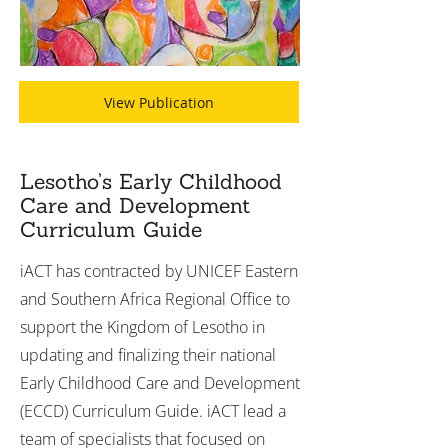
View Publication
Lesotho’s Early Childhood
Care and Development
Curriculum Guide
iACT has contracted by UNICEF Eastern
and Southern Africa Regional Office to
support the Kingdom of Lesotho in
updating and finalizing their national
Early Childhood Care and Development
(ECCD) Curriculum Guide. iACT lead a
team of specialists that focused on