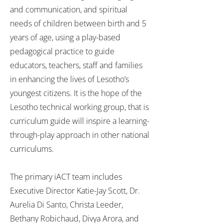
and communication, and spiritual
needs of children between birth and 5
years of age, using a play-based
pedagogical practice to guide
educators, teachers, staff and families
in enhancing the lives of Lesotho’s
youngest citizens. It is the hope of the
Lesotho technical working group, that is
curriculum guide will inspire a learning-
through-play approach in other national
curriculums.
The primary iACT team includes
Executive Director Katie-Jay Scott, Dr.
Aurelia Di Santo, Christa Leeder,
Bethany Robichaud, Divya Arora, and