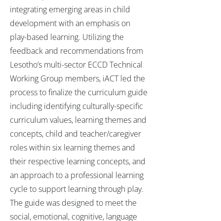
integrating emerging areas in child
development with an emphasis on
play-based learning. Utilizing the
feedback and recommendations from
Lesotho’s multi-sector ECCD Technical
Working Group members, iACT led the
process to finalize the curriculum guide
including identifying culturally-specific
curriculum values, learning themes and
concepts, child and teacher/caregiver
roles within six learning themes and
their respective learning concepts, and
an approach to a professional learning
cycle to support learning through play.
The guide was designed to meet the
social, emotional, cognitive, language