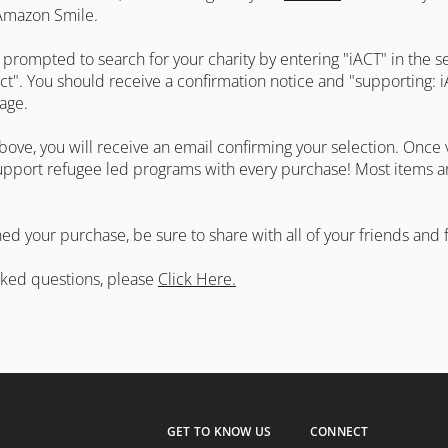
 Amazon Smile.
 prompted to search for your charity by entering "iACT" in the s
elect". You should receive a confirmation notice and "supporting: 
 page.
ove, you will receive an email confirming your selection. Once v
pport refugee led programs with every purchase! Most items are
d your purchase, be sure to share with all of your friends and f
sked questions, please
Click Here.
GET TO KNOW US
CONNECT