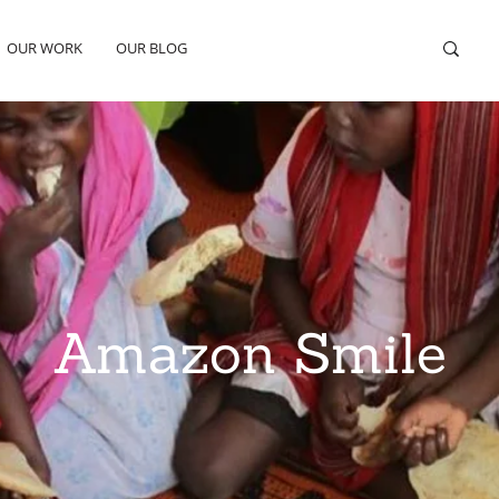
OUR WORK
OUR BLOG
Amazon Smile