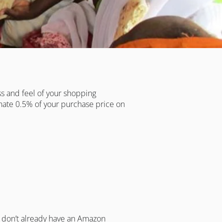
ss and feel of your shopping
onate 0.5% of your purchase price on
u don’t already have an Amazon