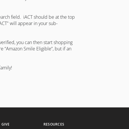
earch field. iACT should be at the top
iACT" will appear in your sub-
erified, you can then start shopping
 “Amazon Smile Eligible”, but if an
amily!
GIVE
RESOURCES