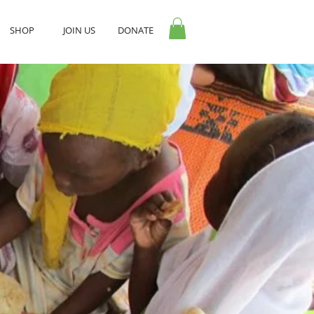
SHOP
JOIN US
DONATE