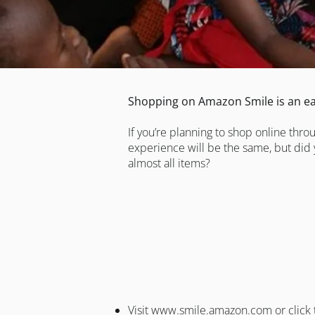
Shopping on Amazon Smile is an ea
If you’re planning to shop online thr
experience will be the same, but did 
almost all items?
Visit
www.smile.amazon.com
or click