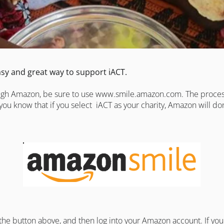
sy and great way to support iACT.
ough Amazon, be sure to use
www.smile.amazon.com
. The proce
you know that if you select iACT as your charity, Amazon will d
 the button above, and then log into your
Amazon
account. If yo