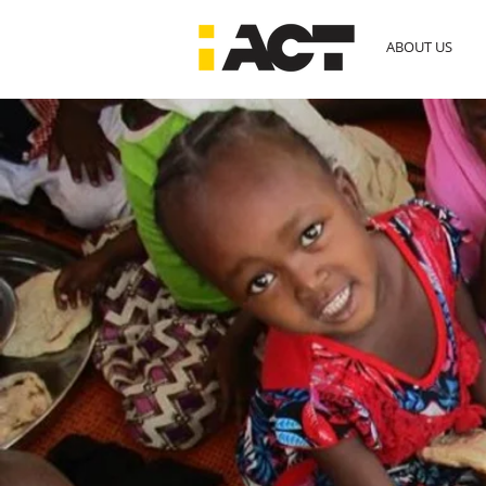
ABOUT US