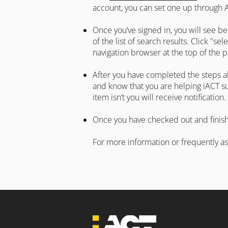
account, you can set one up through
Once you’ve signed in, you will see be
of the list of search results. Click "s
navigation browser at the top of the
After you have completed the steps ab
and know that you are helping iACT su
item isn’t you will receive notification.
Once you have checked out and finishe
For more information or frequently a