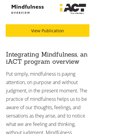
View Publication
Integrating Mindfulness, an
iACT program overview
Put simply, mindfulness is paying
attention, on purpose and without
judgment, in the present moment. The
practice of mindfulness helps us to be
aware of our thoughts, feelings, and
sensations as they arise, and to notice
what we are feeling and thinking,
without judgment. Mindfulness