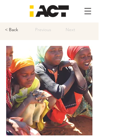
< Back
Previous
Next