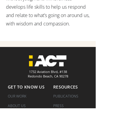
develops life skills to help us respond
and relate to what’s going on around us,
with wisdom and compassion.
1732 Aviation Blvd, #138
Redondo Beach, CA 90278
GET TO KNOW US
RESOURCES
OUR WORK
PUBLICATIONS
ABOUT US
PRESS
HOW WE WORK
COVID UPDATES
WHERE WE ARE
FINANCIALS