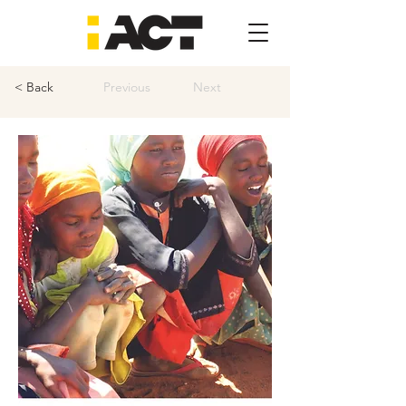
< Back
Previous
Next