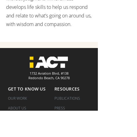
develops life skills to help us respond
and relate to what’s going on around us,
with wisdom and compassion.
1732 Aviation Blvd, #138
Redondo Beach, CA 90278
GET TO KNOW US
RESOURCES
OUR WORK
PUBLICATIONS
ABOUT US
PRESS
HOW WE WORK
COVID UPDATES
WHERE WE ARE
FINANCIALS