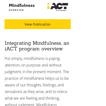
View Publication
Integrating Mindfulness, an
iACT program overview
Put simply, mindfulness is paying
attention, on purpose and without
judgment, in the present moment. The
practice of mindfulness helps us to be
aware of our thoughts, feelings, and
sensations as they arise, and to notice
what we are feeling and thinking,
without judgment. Mindfulness