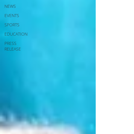
NEWS
EVENTS
SPORTS
EDUCATION
PRESS
RELEASE