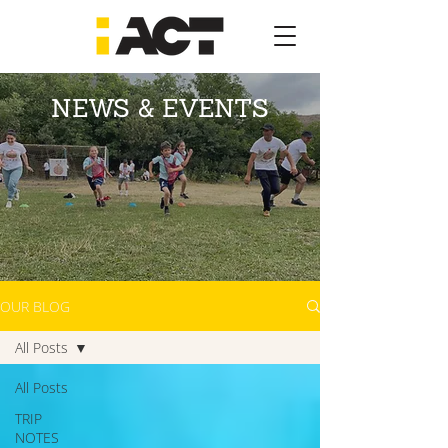
NEWS & EVENTS
OUR BLOG
All Posts
All Posts
TRIP
NOTES