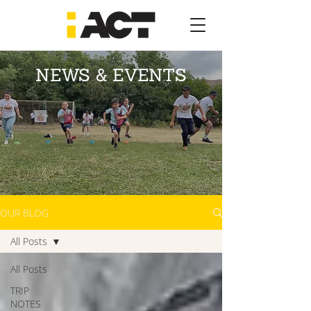
NEWS & EVENTS
OUR BLOG
All Posts
All Posts
TRIP
NOTES