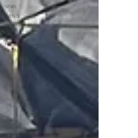
NEWS
EVENTS
SPORTS
EDUCATION
PRESS
RELEASE