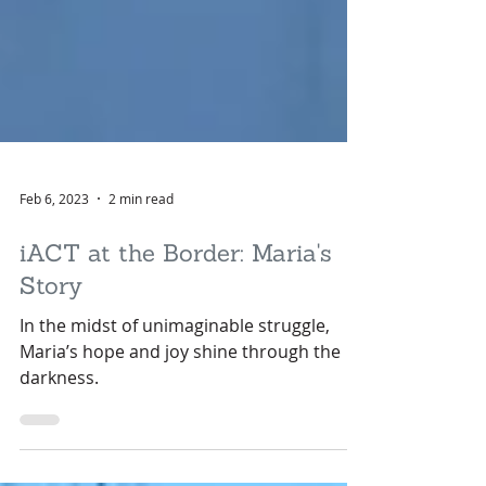
Feb 6, 2023
2 min read
iACT at the Border: Maria's
Story
In the midst of unimaginable struggle,
Maria’s hope and joy shine through the
darkness.