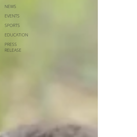
NEWS
EVENTS
SPORTS
EDUCATION
PRESS
RELEASE