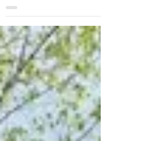
Soccer (GOALS) have partnered to expand
youth soccer to children affected by the
war in Artsakh.