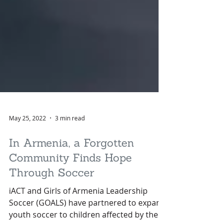
May 25, 2022
3 min read
In Armenia, a Forgotten
Community Finds Hope
Through Soccer
iACT and Girls of Armenia Leadership