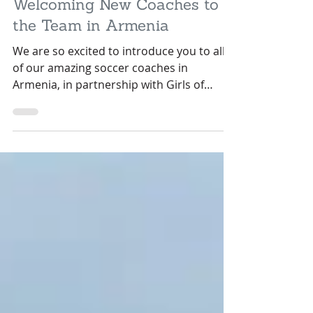
May 6, 2022
3 min read
Welcoming New Coaches to
the Team in Armenia
We are so excited to introduce you to all
of our amazing soccer coaches in
Armenia, in partnership with Girls of
Armenia Leadership Soccer.