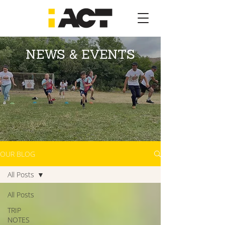
NEWS & EVENTS
OUR BLOG
All Posts
All Posts
TRIP
NOTES