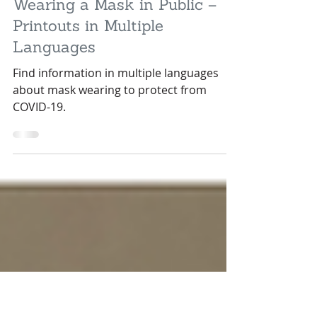
May 18, 2020
1 min read
Wearing a Mask in Public –
Printouts in Multiple
Languages
Find information in multiple languages
about mask wearing to protect from
COVID-19.