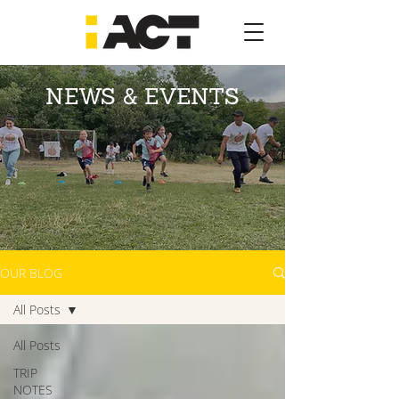
NEWS & EVENTS
OUR BLOG
All Posts
All Posts
TRIP
NOTES