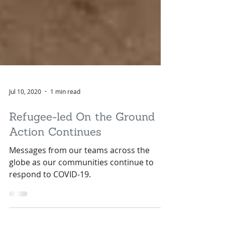
Jul 10, 2020
1 min read
Refugee-led On the Ground
Action Continues
Messages from our teams across the
globe as our communities continue to
respond to COVID-19.