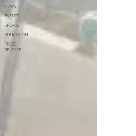
NEWS
EVENTS
SPORTS
EDUCATION
PRESS
RELEASE