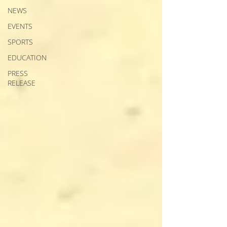
NEWS
EVENTS
SPORTS
EDUCATION
PRESS
RELEASE