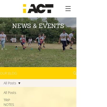
NEWS & EVENTS
OUR BLOG
All Posts
All Posts
TRIP
NOTES