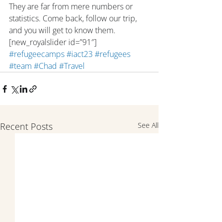
They are far from mere numbers or 
statistics. Come back, follow our trip, 
and you will get to know them. 
[new_royalslider id=”91″]
#refugeecamps
#iact23
#refugees
#team
#Chad
#Travel
Recent Posts
See All