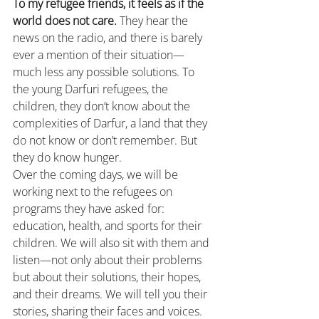
To my refugee friends, it feels as if the 
world does not care.
 They hear the 
news on the radio, and there is barely 
ever a mention of their situation—
much less any possible solutions. To 
the young Darfuri refugees, the 
children, they don’t know about the 
complexities of Darfur, a land that they 
do not know or don’t remember. But 
they do know hunger.
Over the coming days, we will be 
working next to the refugees on 
programs they have asked for: 
education, health, and sports for their 
children. We will also sit with them and 
listen—not only about their problems 
but about their solutions, their hopes, 
and their dreams. We will tell you their 
stories, sharing their faces and voices. 