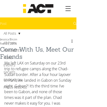
Post
All Posts
Jessica Birzin
All Posts
Feb 25, 2016
Come With Us, Meet Our
TRIP NOTES
Friends
NEWS
We left LAX on Saturday on our 23rd 
EVENTS
trip to refugee camps along the Chad-
SPORTS
Sudan border. After a four hour layover 
EDUCATION
in Paris, we landed in Gabon on Sunday 
night. Gabon?! It’s the third time I’ve 
PRESS RELEASE
been to Gabon, and none of those 
times was it part of the plan. Chad 
never makes it easy for you. I was 