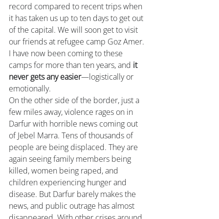
record compared to recent trips when 
it has taken us up to ten days to get out 
of the capital. We will soon get to visit 
our friends at refugee camp Goz Amer. 
I have now been coming to these 
camps for more than ten years, and 
it 
never gets any easier
—logistically or 
emotionally.  
On the other side of the border, just a 
few miles away, violence rages on in 
Darfur with horrible news coming out 
of Jebel Marra. Tens of thousands of 
people are being displaced. They are 
again seeing family members being 
killed, women being raped, and 
children experiencing hunger and 
disease. But Darfur barely makes the 
news, and public outrage has almost 
disappeared. With other crises around 