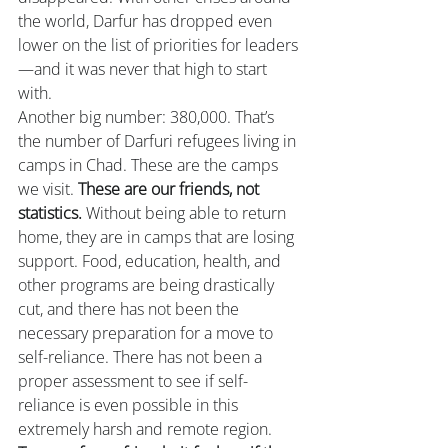
the world, Darfur has dropped even 
lower on the list of priorities for leaders
—and it was never that high to start 
with.
Another big number: 380,000. That’s 
the number of Darfuri refugees living in 
camps in Chad. These are the camps 
we visit. 
These are our friends, not 
statistics.
 Without being able to return 
home, they are in camps that are losing 
support. Food, education, health, and 
other programs are being drastically 
cut, and there has not been the 
necessary preparation for a move to 
self-reliance. There has not been a 
proper assessment to see if self-
reliance is even possible in this 
extremely harsh and remote region. 