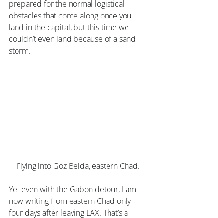
prepared for the normal logistical 
obstacles that come along once you 
land in the capital, but this time we 
couldn’t even land because of a sand 
storm. 
Flying into Goz Beida, eastern Chad.
Yet even with the Gabon detour, I am 
now writing from eastern Chad only 
four days after leaving LAX. That’s a 