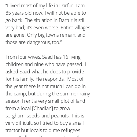
“I lived most of my life in Darfur. I am 
85 years old now. I will not be able to 
go back. The situation in Darfur is still 
very bad; it’s even worse. Entire villages 
are gone. Only big towns remain, and 
those are dangerous, too.”
From four wives, Saad has 16 living 
children and nine who have passed. I 
asked Saad what he does to provide 
for his family. He responds, “Most of 
the year there is not much I can do in 
the camp, but during the summer rainy 
season I rent a very small plot of land 
from a local [Chadian] to grow 
sorghum, seeds, and peanuts. This is 
very difficult, so I tried to buy a small 
tractor but locals told me refugees 