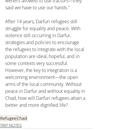
weren’t allowed to use tractors—they 
said we have to use our hands.”
After 14 years, Darfuri refugees still 
struggle for equality and peace. With 
violence still occurring in Darfur, 
strategies and policies to encourage 
the refugees to integrate with the local 
population are ideal, hopeful, and in 
some contexts very successful. 
However, the key to integration is a 
welcoming environment—the open 
arms of the local community. Without 
peace in Darfur and without equality in 
Chad, how will Darfuri refugees attain a 
better and more dignified life?
Refugee
Chad
TRIP NOTES