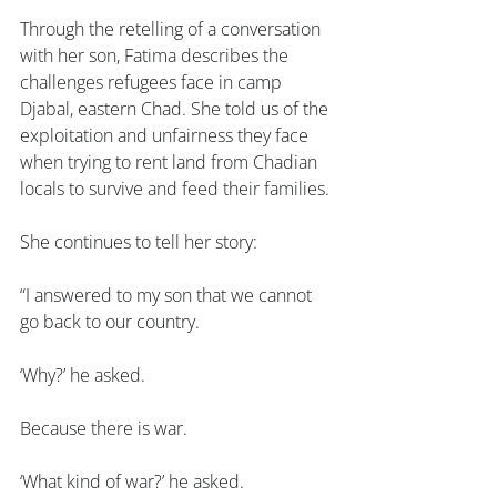
Through the retelling of a conversation 
with her son, Fatima describes the 
challenges refugees face in camp 
Djabal, eastern Chad. She told us of the 
exploitation and unfairness they face 
when trying to rent land from Chadian 
locals to survive and feed their families.
She continues to tell her story:
“I answered to my son that we cannot 
go back to our country.
‘Why?’ he asked.
Because there is war.
‘What kind of war?’ he asked.