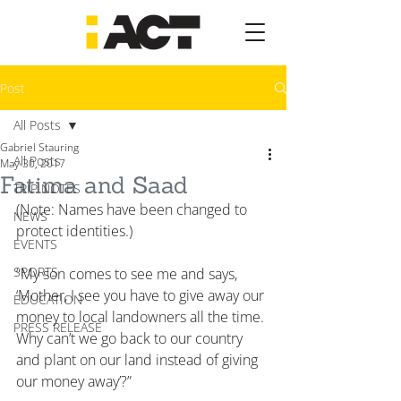
Post
All Posts
Gabriel Stauring
All Posts
May 30, 2017
Fatima and Saad
TRIP NOTES
(Note: Names have been changed to 
NEWS
protect identities.)
EVENTS
SPORTS
“My son comes to see me and says, 
‘Mother, I see you have to give away our 
EDUCATION
money to local landowners all the time. 
PRESS RELEASE
Why can’t we go back to our country 
and plant on our land instead of giving 
our money away’?”