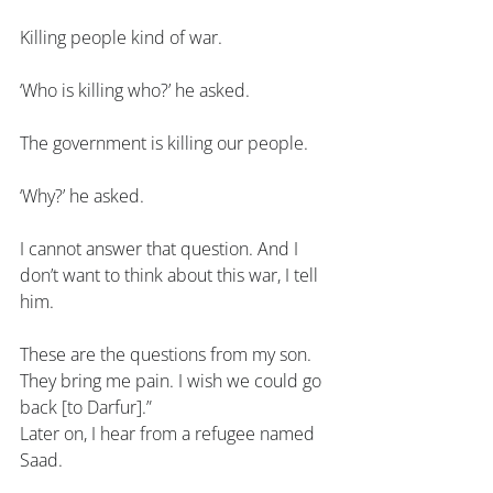
Killing people kind of war.
‘Who is killing who?’ he asked.
The government is killing our people.
‘Why?’ he asked.
I cannot answer that question. And I 
don’t want to think about this war, I tell 
him.
These are the questions from my son. 
They bring me pain. I wish we could go 
back [to Darfur].”
Later on, I hear from a refugee named 
Saad.