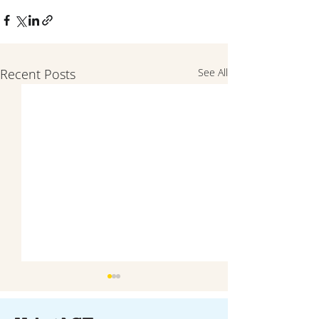
Recent Posts
See All