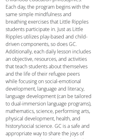
Each day, the program begins with the 
same simple mindfulness and 
breathing exercises that Little Ripples 
students participate in. Just as Little 
Ripples utilizes play-based and child-
driven components, so does GC. 
Additionally, each daily lesson includes 
an objective, resources, and activities 
that teach students about themselves 
and the life of their refugee peers 
while focusing on social-emotional 
development, language and literacy, 
language development (can be tailored 
to dual-immersion language programs), 
mathematics, science, performing arts, 
physical development, health, and 
history/social science. GC is a safe and 
appropriate way to share the joys of 