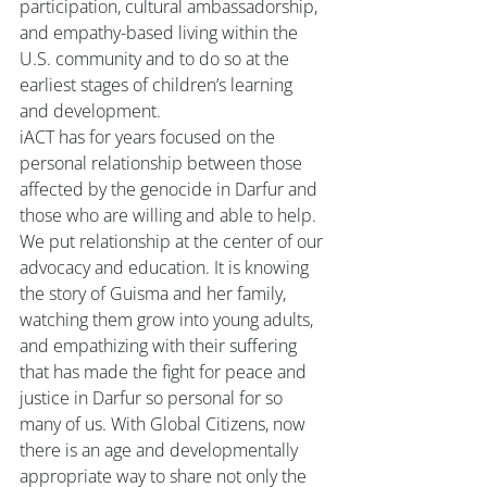
participation, cultural ambassadorship, 
and empathy-based living within the 
U.S. community and to do so at the 
earliest stages of children’s learning 
and development.
iACT has for years focused on the 
personal relationship between those 
affected by the genocide in Darfur and 
those who are willing and able to help. 
We put relationship at the center of our 
advocacy and education. It is knowing 
the story of Guisma and her family, 
watching them grow into young adults, 
and empathizing with their suffering 
that has made the fight for peace and 
justice in Darfur so personal for so 
many of us. With Global Citizens, now 
there is an age and developmentally 
appropriate way to share not only the 