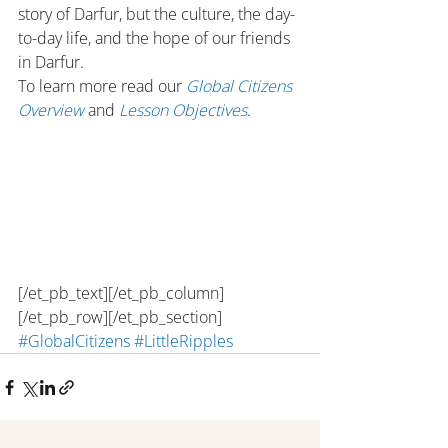
story of Darfur, but the culture, the day-
to-day life, and the hope of our friends 
in Darfur.
To learn more read our 
Global Citizens 
Overview
 and 
Lesson Objectives
.
[/et_pb_text][/et_pb_column]
[/et_pb_row][/et_pb_section]
#GlobalCitizens
#LittleRipples