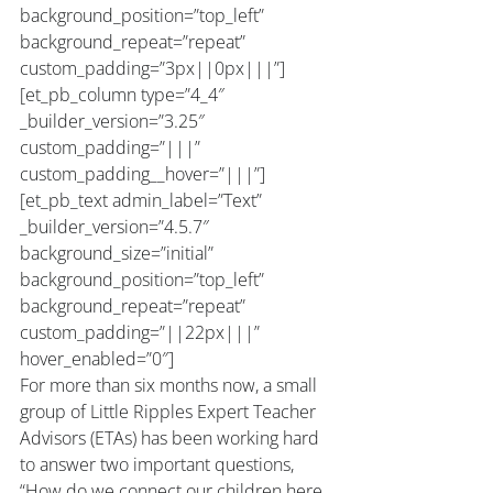
background_position=”top_left” 
background_repeat=”repeat” 
custom_padding=”3px||0px|||”]
[et_pb_column type=”4_4″ 
_builder_version=”3.25″ 
custom_padding=”|||” 
custom_padding__hover=”|||”]
[et_pb_text admin_label=”Text” 
_builder_version=”4.5.7″ 
background_size=”initial” 
background_position=”top_left” 
background_repeat=”repeat” 
custom_padding=”||22px|||” 
hover_enabled=”0″]
For more than six months now, a small 
group of Little Ripples Expert Teacher 
Advisors (ETAs) has been working hard 
to answer two important questions, 
“How do we connect our children here 