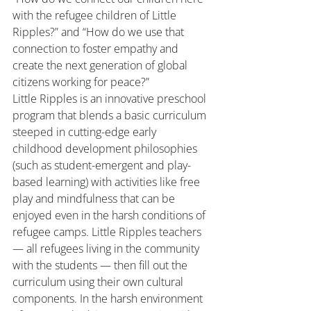
with the refugee children of Little 
Ripples?” and “How do we use that 
connection to foster empathy and 
create the next generation of global 
citizens working for peace?”
Little Ripples is an innovative preschool 
program that blends a basic curriculum 
steeped in cutting-edge early 
childhood development philosophies 
(such as student-emergent and play-
based learning) with activities like free 
play and mindfulness that can be 
enjoyed even in the harsh conditions of 
refugee camps. Little Ripples teachers 
— all refugees living in the community 
with the students — then fill out the 
curriculum using their own cultural 
components. In the harsh environment 