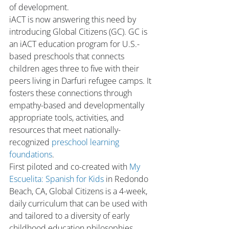
of development.
iACT is now answering this need by 
introducing Global Citizens (GC). GC is 
an iACT education program for U.S.-
based preschools that connects 
children ages three to five with their 
peers living in Darfuri refugee camps. It 
fosters these connections through 
empathy-based and developmentally 
appropriate tools, activities, and 
resources that meet nationally-
recognized 
preschool learning 
foundations
.
First piloted and co-created with 
My 
Escuelita: Spanish for Kids
 in Redondo 
Beach, CA, Global Citizens is a 4-week, 
daily curriculum that can be used with 
and tailored to a diversity of early 
childhood education philosophies. 