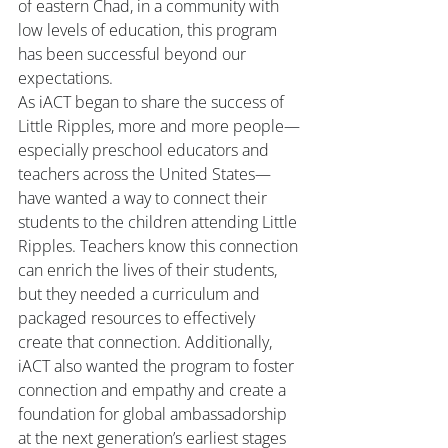
of eastern Chad, in a community with 
low levels of education, this program 
has been successful beyond our 
expectations.
As iACT began to share the success of 
Little Ripples, more and more people—
especially preschool educators and 
teachers across the United States—
have wanted a way to connect their 
students to the children attending Little 
Ripples. Teachers know this connection 
can enrich the lives of their students, 
but they needed a curriculum and 
packaged resources to effectively 
create that connection. Additionally, 
iACT also wanted the program to foster 
connection and empathy and create a 
foundation for global ambassadorship 
at the next generation’s earliest stages 