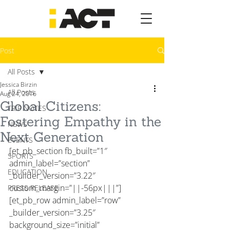
Post
All Posts
Jessica Birzin
All Posts
Aug 24, 2016
Global Citizens:
TRIP NOTES
Fostering Empathy in the
NEWS
Next Generation
EVENTS
[et_pb_section fb_built=”1″ 
SPORTS
admin_label=”section” 
EDUCATION
_builder_version=”3.22″ 
custom_margin=”||-56px|||”]
PRESS RELEASE
[et_pb_row admin_label=”row” 
_builder_version=”3.25″ 
background_size=”initial” 