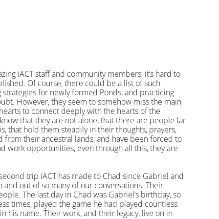
zing iACT staff and community members, it’s hard to 
ished. Of course, there could be a list of such 
g strategies for newly formed Ponds, and practicing 
doubt. However, they seem to somehow miss the main 
earts to connect deeply with the hearts of the 
now that they are not alone, that there are people far 
s, that hold them steadily in their thoughts, prayers, 
from their ancestral lands, and have been forced to 
d work opportunities, even through all this, they are 
e second trip iACT has made to Chad since Gabriel and 
and out of so many of our conversations. Their 
people. The last day in Chad was Gabriel’s birthday, so 
less times, played the game he had played countless 
in his name. Their work, and their legacy, live on in 