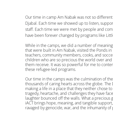
Our time in camp Am Nabak was not so different
Djabal. Each time we showed up to listen, suppo
staff. Each time we were met by people and comm
have been forever changed by programs like Litt
While in the camps, we did a number of meaning
that were built in Am Nabak, visited the Ponds in
teachers, community members, cooks, and soccer
children who are so precious the world over an
them receive. It was so powerful for me to contem
these refugee-led programs.
Our time in the camps was the culmination of the
thousands of caring hearts across the globe. The 
making a life in a place that they neither chose to l
tragedy, heartache, and challenges they have face
laughter bounced off the walls. What a precious gi
iACT brings hope, meaning, and tangible support,
ravaged by genocide, war, and the inhumanity of 