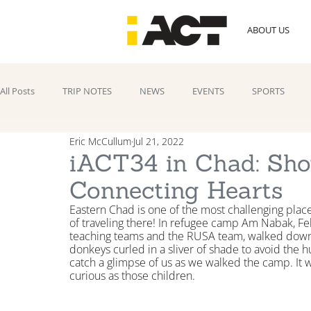
ABOUT US
All Posts
TRIP NOTES
NEWS
EVENTS
SPORTS
Eric McCullum
Jul 21, 2022
iACT34 in Chad: Sh
Connecting Hearts
Eastern Chad is one of the most challenging place
of traveling there! In refugee camp Am Nabak, Feli
teaching teams and the RUSA team, walked down
donkeys curled in a sliver of shade to avoid the
catch a glimpse of us as we walked the camp. It wa
curious as those children.