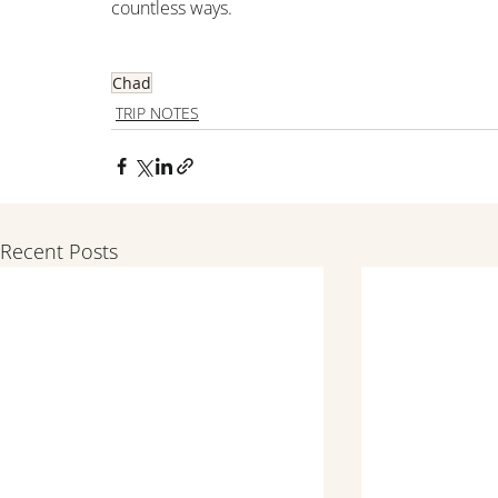
countless ways.
Chad
TRIP NOTES
Recent Posts