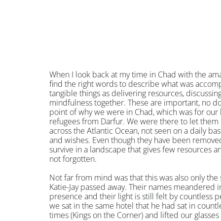
When I look back at my time in Chad with the ama
find the right words to describe what was accompl
tangible things as delivering resources, discussin
mindfulness together. These are important, no 
point of why we were in Chad, which was for our h
refugees from Darfur. We were there to let them k
across the Atlantic Ocean, not seen on a daily basi
and wishes. Even though they have been removed 
survive in a landscape that gives few resources an
not forgotten.
Not far from mind was that this was also only th
Katie-Jay passed away. Their names meandered in 
presence and their light is still felt by countless 
we sat in the same hotel that he had sat in count
times (Kings on the Corner) and lifted our glasses 