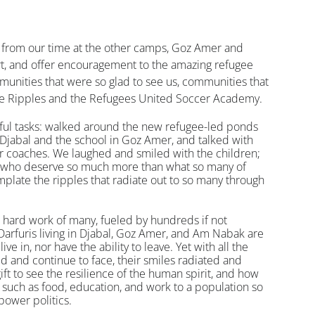
 from our time at the other camps, Goz Amer and 
rt, and offer encouragement to the amazing refugee 
unities that were so glad to see us, communities that 
le Ripples and the Refugees United Soccer Academy. 
ful tasks: walked around the new refugee-led ponds 
 Djabal and the school in Goz Amer, and talked with 
 coaches. We laughed and smiled with the children; 
d who deserve so much more than what so many of 
plate the ripples that radiate out to so many through 
 hard work of many, fueled by hundreds if not 
Darfuris living in Djabal, Goz Amer, and Am Nabak are 
ive in, nor have the ability to leave. Yet with all the 
d and continue to face, their smiles radiated and 
ft to see the resilience of the human spirit, and how 
 such as food, education, and work to a population so 
power politics.