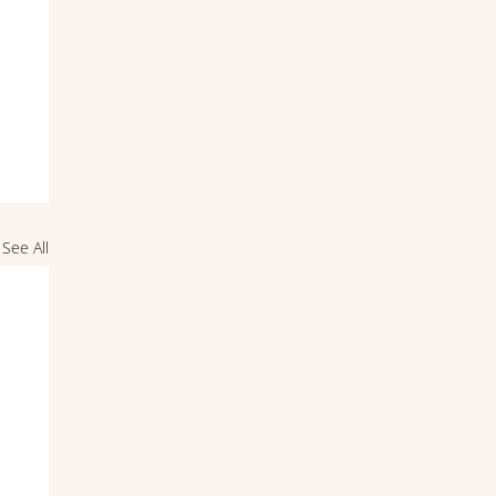
See All