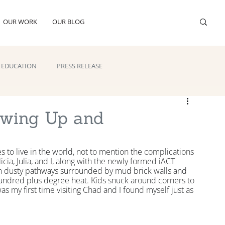
OUR WORK
OUR BLOG
EDUCATION
PRESS RELEASE
owing Up and
s to live in the world, not to mention the complications 
cia, Julia, and I, along with the newly formed iACT 
 dusty pathways surrounded by mud brick walls and 
 hundred plus degree heat. Kids snuck around corners to 
s my first time visiting Chad and I found myself just as 