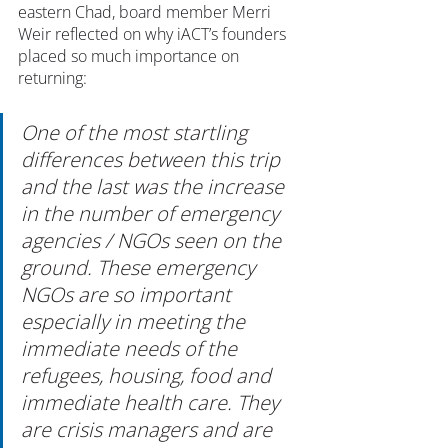
eastern Chad, board member Merri 
Weir reflected on why iACT’s founders 
placed so much importance on 
returning: 
One of the most startling 
differences between this trip 
and the last was the increase 
in the number of emergency 
agencies / NGOs seen on the 
ground. These emergency 
NGOs are so important 
especially in meeting the 
immediate needs of the 
refugees, housing, food and 
immediate health care. They 
are crisis managers and are 