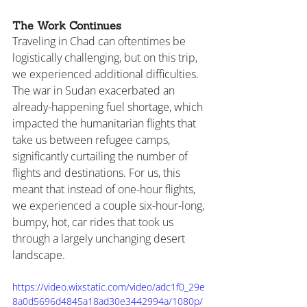
The Work Continues
Traveling in Chad can oftentimes be 
logistically challenging, but on this trip, 
we experienced additional difficulties. 
The war in Sudan exacerbated an 
already-happening fuel shortage, which 
impacted the humanitarian flights that 
take us between refugee camps, 
significantly curtailing the number of 
flights and destinations. For us, this 
meant that instead of one-hour flights, 
we experienced a couple six-hour-long, 
bumpy, hot, car rides that took us 
through a largely unchanging desert 
landscape.
https://video.wixstatic.com/video/adc1f0_29e
8a0d5696d4845a18ad30e3442994a/1080p/