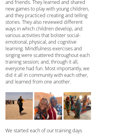
and friends. They learned and shared 
new games to play with young children, 
and they practiced creating and telling 
stories. They also reviewed different 
ways in which children develop, and 
various activities that bolster social-
emotional, physical, and cognitive 
learning. Mindfulness exercises and 
singing were scattered throughout each 
training session; and, through it all, 
everyone had fun. Most importantly, we 
did it all in community with each other, 
and learned from one another.
We started each of our training days 