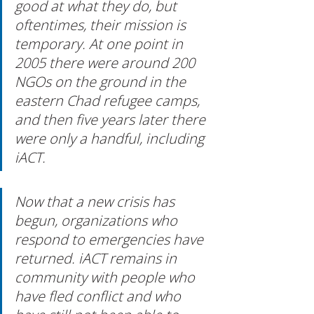
good at what they do, but 
oftentimes, their mission is 
temporary. At one point in 
2005 there were around 200 
NGOs on the ground in the 
eastern Chad refugee camps, 
and then five years later there 
were only a handful, including 
iACT.
Now that a new crisis has 
begun, organizations who 
respond to emergencies have 
returned. iACT remains in 
community with people who 
have fled conflict and who 