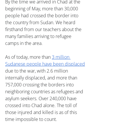
By the time we arrived in Chad at the 
beginning of May, more than 30,000 
people had crossed the border into 
the country from Sudan. We heard 
firsthand from our teachers about the 
many families arriving to refugee 
camps in the area.
As of today, more than 
3 million 
Sudanese people have been displaced
due to the war, with 2.6 million 
internally displaced, and more than 
757,000 crossing the borders into 
neighboring countries as refugees and 
asylum seekers. Over 240,000 have 
crossed into Chad alone. The toll of 
those injured and killed is as of this 
time impossible to count. 