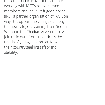
back to Chad in November, and are 
working with iACT’s refugee team 
members and Jesuit Refugee Service 
(JRS), a partner organization of iACT, on 
ways to support the youngest among 
the new refugees coming from Sudan. 
We hope the Chadian government will 
join us in our efforts to address the 
needs of young children arriving in 
their country seeking safety and 
stability.
How You Can Help
You can 
support our community-led 
response
, enabling our experienced 
Little Ripples team members across 
the refugee camps in eastern Chad to 
visit and check in with new families. 
iACT’s immediate aim is to invite 
children to join our Refugees United 
Soccer Academy program while 