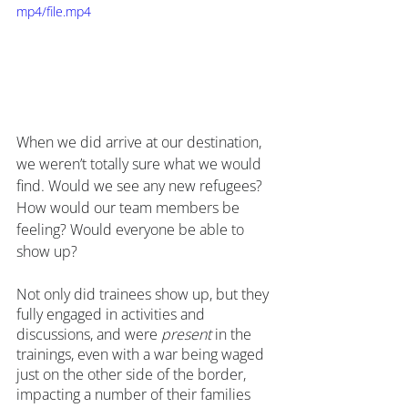
mp4/file.mp4
When we did arrive at our destination, 
we weren’t totally sure what we would 
find. Would we see any new refugees? 
How would our team members be 
feeling? Would everyone be able to 
show up?
Not only did trainees show up, but they 
fully engaged in activities and 
discussions, and were 
present
 in the 
trainings, even with a war being waged 
just on the other side of the border, 
impacting a number of their families 