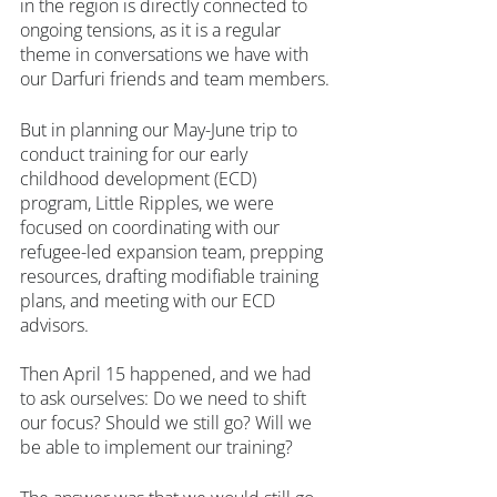
in the region is directly connected to 
ongoing tensions, as it is a regular 
theme in conversations we have with 
our Darfuri friends and team members. 
But in planning our May-June trip to 
conduct training for our early 
childhood development (ECD) 
program, Little Ripples, we were 
focused on coordinating with our 
refugee-led expansion team, prepping 
resources, drafting modifiable training 
plans, and meeting with our ECD 
advisors.
Then April 15 happened, and we had 
to ask ourselves: Do we need to shift 
our focus? Should we still go? Will we 
be able to implement our training?