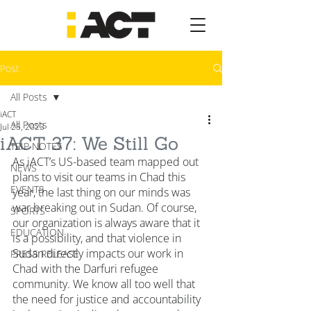
Post
All Posts
iACT
All Posts
Jul 25, 2023
iACT 37: We Still Go
TRIP NOTES
As iACT’s US-based team mapped out 
NEWS
plans to visit our teams in Chad this 
EVENTS
year, the last thing on our minds was 
war breaking out in Sudan. Of course, 
SPORTS
our organization is always aware that it 
EDUCATION
is a possibility, and that violence in 
Sudan directly impacts our work in 
PRESS RELEASE
Chad with the Darfuri refugee 
community. We know all too well that 
the need for justice and accountability 