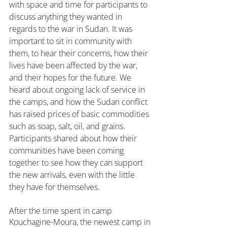
with space and time for participants to 
discuss anything they wanted in 
regards to the war in Sudan. It was 
important to sit in community with 
them, to hear their concerns, how their 
lives have been affected by the war, 
and their hopes for the future. We 
heard about ongoing lack of service in 
the camps, and how the Sudan conflict 
has raised prices of basic commodities 
such as soap, salt, oil, and grains. 
Participants shared about how their 
communities have been coming 
together to see how they can support 
the new arrivals, even with the little 
they have for themselves.
After the time spent in camp 
Kouchagine-Moura, the newest camp in 