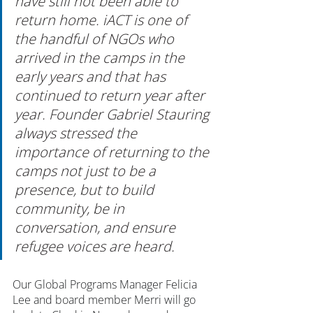
have still not been able to 
return home. iACT is one of 
the handful of NGOs who 
arrived in the camps in the 
early years and that has 
continued to return year after 
year. Founder Gabriel Stauring 
always stressed the 
importance of returning to the 
camps not just to be a 
presence, but to build 
community, be in 
conversation, and ensure 
refugee voices are heard.
Our Global Programs Manager Felicia 
Lee and board member Merri will go 