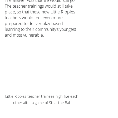
The answer was that we would still go. 
The teacher trainings would still take 
place, so that these new Little Ripples 
teachers would feel even more 
prepared to deliver play-based 
learning to their community’s youngest 
and most vulnerable.
Little Ripples teacher trainees high-five each 
other after a game of Steal the Ball!