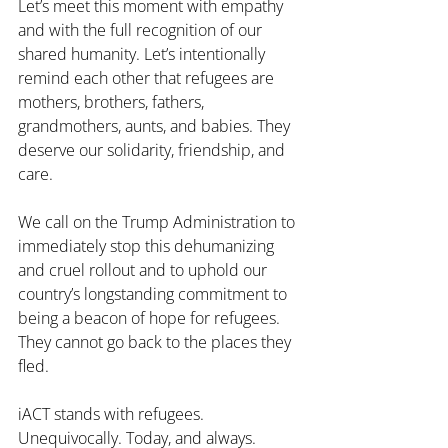
Let’s meet this moment with empathy 
and with the full recognition of our 
shared humanity. Let’s intentionally 
remind each other that refugees are 
mothers, brothers, fathers, 
grandmothers, aunts, and babies. They 
deserve our solidarity, friendship, and 
care. 
We call on the Trump Administration to 
immediately stop this dehumanizing 
and cruel rollout and to uphold our 
country’s longstanding commitment to 
being a beacon of hope for refugees. 
They cannot go back to the places they 
fled. 
iACT stands with refugees. 
Unequivocally. Today, and always.