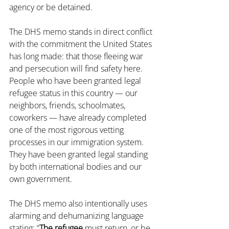
agency or be detained.
The DHS memo stands in direct conflict 
with the commitment the United States 
has long made: that those fleeing war 
and persecution will find safety here. 
People who have been granted legal 
refugee status in this country — our 
neighbors, friends, schoolmates, 
coworkers — have already completed 
one of the most rigorous vetting 
processes in our immigration system. 
They have been granted legal standing 
by both international bodies and our 
own government.
The DHS memo also intentionally uses 
alarming and dehumanizing language 
stating: “
The refugee
 must return, or be 