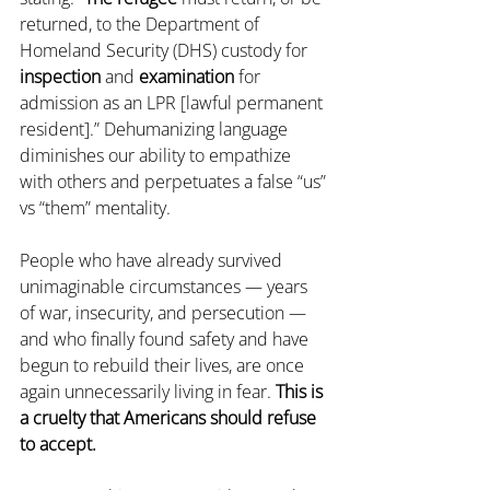
returned, to the Department of 
Homeland Security (DHS) custody for 
inspection
 and 
examination
 for 
admission as an LPR [lawful permanent 
resident].” Dehumanizing language 
diminishes our ability to empathize 
with others and perpetuates a false “us” 
vs “them” mentality.
People who have already survived 
unimaginable circumstances — years 
of war, insecurity, and persecution — 
and who finally found safety and have 
begun to rebuild their lives, are once 
again unnecessarily living in fear. 
This is 
a cruelty that Americans should refuse 
to accept. 