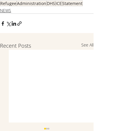
Refugee
Administration
DHS
ICE
Statement
NEWS
Recent Posts
See All