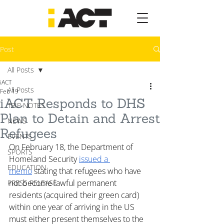
Post
All Posts
iACT
All Posts
Feb 19
iACT Responds to DHS
TRIP NOTES
Plan to Detain and Arrest
NEWS
Refugees
EVENTS
On February 18, the Department of 
SPORTS
Homeland Security 
issued a 
EDUCATION
memo
 stating that refugees who have 
not become lawful permanent 
PRESS RELEASE
residents (acquired their green card) 
within one year of arriving in the US 
must either present themselves to the 