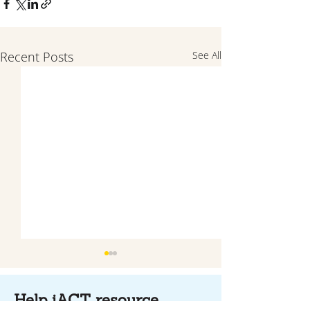
Recent Posts
See All
Help iACT resource