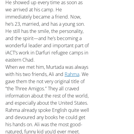
He showed up every time as soon as 
we arrived at his camp. He 
immediately became a friend. Now, 
he’s 23, married, and has a young son. 
He still has the smile, the personality, 
and the spirit—and he’s becoming a 
wonderful leader and important part of 
iACT’s work in Darfuri refugee camps in 
eastern Chad.
When we met him, Murtada was always 
with his two friends, Ali and 
Rahma
. We 
gave them the not very original title of 
“the Three Amigos.” They all craved 
information about the rest of the world, 
and especially about the United States. 
Rahma already spoke English quite well 
and devoured any books he could get 
his hands on. Ali was the most good-
natured, funny kid you’d ever meet. 