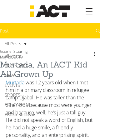
Post
All Posts
Gabriel Stauring
All Posts
May 29, 2019
Murtada, An iACT Kid
TRIP NOTES
All Grown Up
NEWS
Murtada
 was 12 years old when I met 
EVENTS
him in a primary classroom in refugee 
SPORTS
camp Djabal. He was taller than the 
EDUCATION
other kids because most were younger 
and because, well, he’s just a tall guy. 
PRESS RELEASE
He did not speak a word of English, but 
he had a huge smile, a friendly 
personality, and an enterprising spirit. 