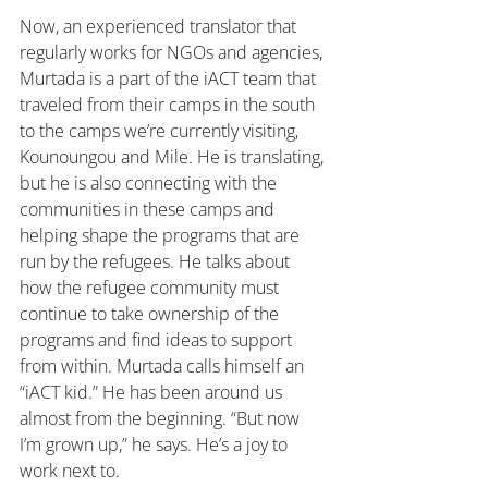
Now, an experienced translator that 
regularly works for NGOs and agencies, 
Murtada is a part of the iACT team that 
traveled from their camps in the south 
to the camps we’re currently visiting, 
Kounoungou and Mile. He is translating, 
but he is also connecting with the 
communities in these camps and 
helping shape the programs that are 
run by the refugees. He talks about 
how the refugee community must 
continue to take ownership of the 
programs and find ideas to support 
from within. Murtada calls himself an 
“iACT kid.” He has been around us 
almost from the beginning. “But now 
I’m grown up,” he says. He’s a joy to 
work next to.