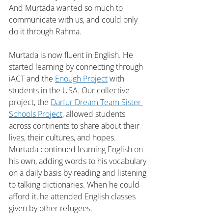
And Murtada wanted so much to 
communicate with us, and could only 
do it through Rahma.
Murtada is now fluent in English. He 
started learning by connecting through 
iACT and the 
Enough Project
 with 
students in the USA. Our collective 
project, the 
Darfur Dream Team Sister 
Schools Project
, allowed students 
across continents to share about their 
lives, their cultures, and hopes. 
Murtada continued learning English on 
his own, adding words to his vocabulary 
on a daily basis by reading and listening 
to talking dictionaries. When he could 
afford it, he attended English classes 
given by other refugees.