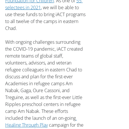
Foundation for Children
. As one of 
55 
selectees in 2021
, we will be able to 
use these funds to bring iACT programs 
to all twelve of the camps in eastern 
Chad.
With ongoing challenges surrounding 
the COVID-19 pandemic, iACT created 
remote teams of global staff, 
volunteers, advisors, and veteran 
refugee colleagues in eastern Chad to 
discuss and plan for the first-ever 
Academies in refugee camps Am 
Nabak, Gaga, Oure Cassoni, and 
Treguine, as well as the first-ever Little 
Ripples preschool centers in refugee 
camp Am Nabak. These efforts 
included the launch of an on-going
Healing Through Play
 campaign for the 