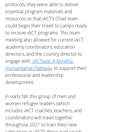
protocols, they were able to deliver 
essential program materials and 
resources so that iACT’s Chad team 
could begin their travel to camps ready 
to receive iACT programs. This team 
meeting also allowed for current iACT 
academy coordinators, education 
directors, and the country director to 
engage with 
 iACTivist: A Mindful 
Humanitarian Pathway
, to support their 
professional and leadership 
development. 
In early fall, this group of men and 
women refugee leaders (which 
includes iACT coaches, teachers, and 
coordinators) will travel together 
throughout 2021 to train their new 
colleagues in iACT’s three-part coach 