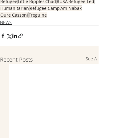
Refugee
Little Ripples
Chad
RUSA
Refugee-Led
Humanitarian
Refugee Camp
Am Nabak
Oure Cassoni
Treguine
NEWS
Recent Posts
See All