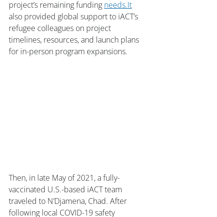
project’s remaining funding 
needs.It
also provided global support to iACT’s 
refugee colleagues on project 
timelines, resources, and launch plans 
for in-person program expansions. 
Then, in late May of 2021, a fully-
vaccinated U.S.-based iACT team 
traveled to N’Djamena, Chad. After 
following local COVID-19 safety 