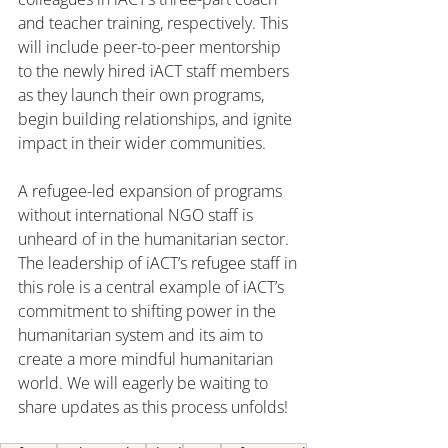
and teacher training, respectively. This 
will include peer-to-peer mentorship 
to the newly hired iACT staff members 
as they launch their own programs, 
begin building relationships, and ignite 
impact in their wider communities.
A refugee-led expansion of programs 
without international NGO staff is 
unheard of in the humanitarian sector. 
The leadership of iACT’s refugee staff in 
this role is a central example of iACT’s 
commitment to shifting power in the 
humanitarian system and its aim to 
create a more mindful humanitarian 
world. We will eagerly be waiting to 
share updates as this process unfolds! 