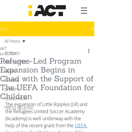
Post
All Posts
iACT
All Posts
Jul 2, 2021
Refugee-Led Program
TRIP NOTES
Expansion Begins in
NEWS
Chad with the Support of
EVENTS
The UEFA Foundation for
SPORTS
Children
EDUCATION
The expansion of Little Ripples (LR) and 
PRESS RELEASE
the Refugees United Soccer Academy 
(Academy) is well underway with the 
help of the recent grant from the 
UEFA 