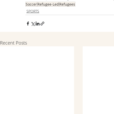
Soccer
Refugee-Led
Refugees
SPORTS
Recent Posts