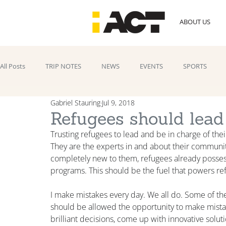
ABOUT US
All Posts
TRIP NOTES
NEWS
EVENTS
SPORTS
Gabriel Stauring
Jul 9, 2018
Refugees should lead
Trusting refugees to lead and be in charge of their
They are the experts in and about their communi
completely new to them, refugees already possess t
programs. This should be the fuel that powers refug
I make mistakes every day. We all do. Some of th
should be allowed the opportunity to make mista
brilliant decisions, come up with innovative solut