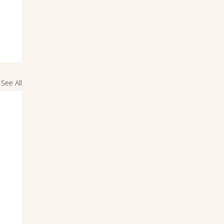
See All