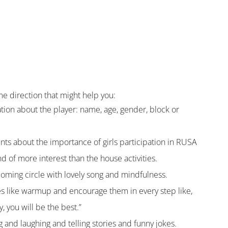
e direction that might help you:
mation about the player: name, age, gender, block or 
ents about the importance of girls participation in RUSA 
d of more interest than the house activities.
coming circle with lovely song and mindfulness.
ies like warmup and encourage them in every step like, 
, you will be the best.”
g and laughing and telling stories and funny jokes.