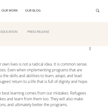
OUR WORK
OUR BLOG
EDUCATION
PRESS RELEASE
 own lives is not a radical idea. It is common sense. 
ties. Even when implementing programs that are 
he skills and abilities to learn, adapt, and lead 
ees’ return to a life that is full of dignity and hope.
e best learning comes from our mistakes. Refugees 
kes and learn from them too. They will also make 
ions, and ultimately better the programs.