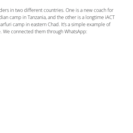
ers in two different countries. One is a new coach for 
dian camp in Tanzania, and the other is a longtime iACT 
furi camp in eastern Chad. It’s a simple example of 
ve. We connected them through WhatsApp: