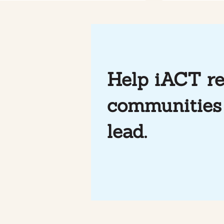
Help iACT re
communities 
Mindfulness & Soccer at
Photo Essa
iACT
through So
lead.