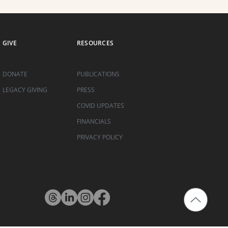
GIVE
RESOURCES
DONATE
PUBLICATIONS
LEGACY GIVING
PRESS
COVID UPDATES
FINANCIALS
PRIVACY POLICY