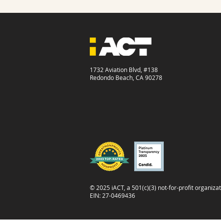
1732 Aviation Blvd, #138
Redondo Beach, CA 90278
© 2025 iACT, a 501(c)(3) not-for-profit organizat
EIN: 27-0469436