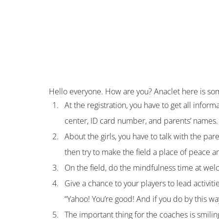
Hello everyone. How are you? Anaclet here is som
At the registration, you have to get all infor
center, ID card number, and parents’ names.
About the girls, you have to talk with the par
then try to make the field a place of peace an
On the field, do the mindfulness time at wel
Give a chance to your players to lead activit
“Yahoo! You’re good! And if you do by this way
The important thing for the coaches is smilin