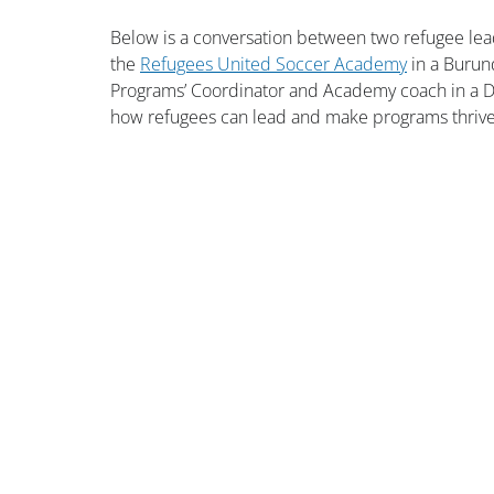
Below is a conversation between two refugee lead
the 
Refugees United Soccer Academy
 in a Burun
Programs’ Coordinator and Academy coach in a Dar
how refugees can lead and make programs thri