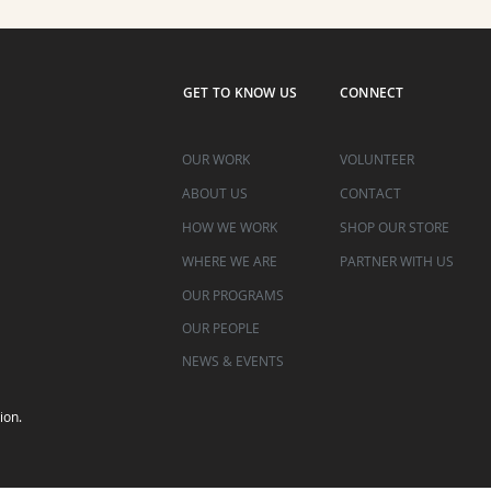
GET TO KNOW US
CONNECT
OUR WORK
VOLUNTEER
ABOUT US
CONTACT
HOW WE WORK
SHOP OUR STORE
WHERE WE ARE
PARTNER WITH US
OUR PROGRAMS
OUR PEOPLE
NEWS & EVENTS
ion.