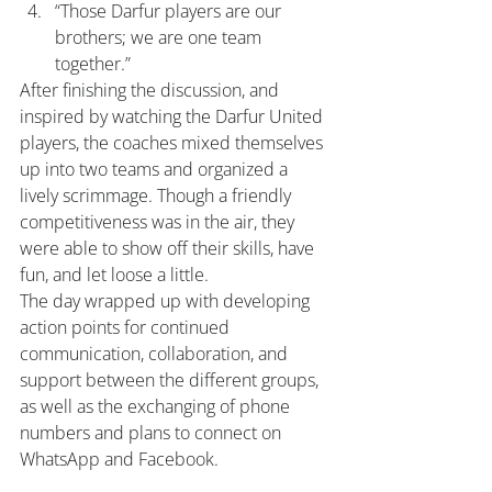
“Those Darfur players are our 
brothers; we are one team 
together.”
After finishing the discussion, and 
inspired by watching the Darfur United 
players, the coaches mixed themselves 
up into two teams and organized a 
lively scrimmage. Though a friendly 
competitiveness was in the air, they 
were able to show off their skills, have 
fun, and let loose a little.
The day wrapped up with developing 
action points for continued 
communication, collaboration, and 
support between the different groups, 
as well as the exchanging of phone 
numbers and plans to connect on 
WhatsApp and Facebook.