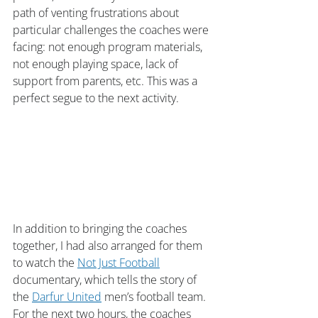
path of venting frustrations about 
particular challenges the coaches were 
facing: not enough program materials, 
not enough playing space, lack of 
support from parents, etc. This was a 
perfect segue to the next activity.
In addition to bringing the coaches 
together, I had also arranged for them 
to watch the 
Not Just Football
documentary, which tells the story of 
the 
Darfur United
 men’s football team. 
For the next two hours, the coaches 