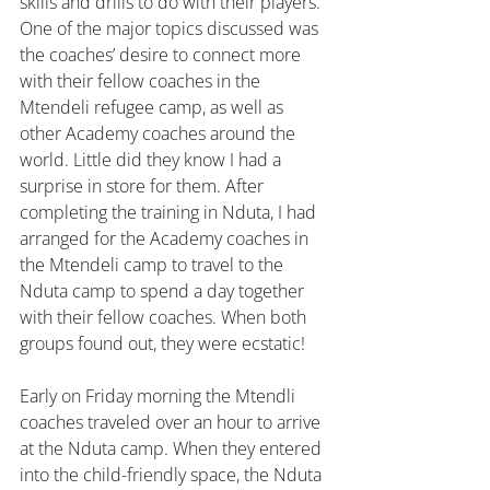
skills and drills to do with their players. 
One of the major topics discussed was 
the coaches’ desire to connect more 
with their fellow coaches in the 
Mtendeli refugee camp, as well as 
other Academy coaches around the 
world. Little did they know I had a 
surprise in store for them. After 
completing the training in Nduta, I had 
arranged for the Academy coaches in 
the Mtendeli camp to travel to the 
Nduta camp to spend a day together 
with their fellow coaches. When both 
groups found out, they were ecstatic!
Early on Friday morning the Mtendli 
coaches traveled over an hour to arrive 
at the Nduta camp. When they entered 
into the child-friendly space, the Nduta 