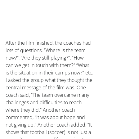
After the film finished, the coaches had 
lots of questions. “Where is the team 
now?”, “Are they still playing?”, “How 
can we get in touch with them?” “What 
is the situation in their camps now?” etc.
I asked the group what they thought the 
central message of the film was. One 
coach said, “The team overcame many 
challenges and difficulties to reach 
where they did.” Another coach 
commented, “It was about hope and 
not giving up.” Another coach added, “It 
shows that football (soccer) is not just a 