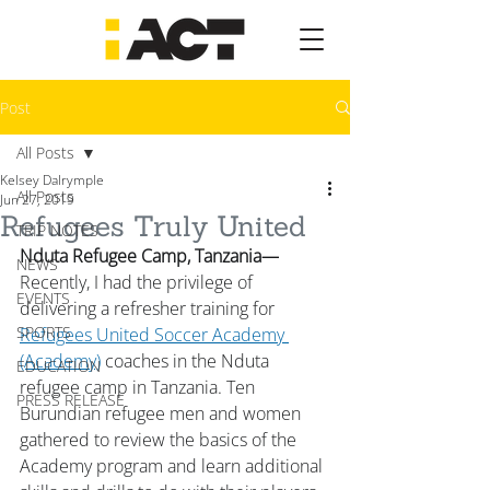
Post
All Posts
Kelsey Dalrymple
All Posts
Jun 27, 2019
Refugees Truly United
TRIP NOTES
Nduta Refugee Camp, Tanzania—
NEWS
Recently, I had the privilege of 
EVENTS
delivering a refresher training for 
SPORTS
Refugees United Soccer Academy 
(Academy)
 coaches in the Nduta 
EDUCATION
refugee camp in Tanzania. Ten 
PRESS RELEASE
Burundian refugee men and women 
gathered to review the basics of the 
Academy program and learn additional 