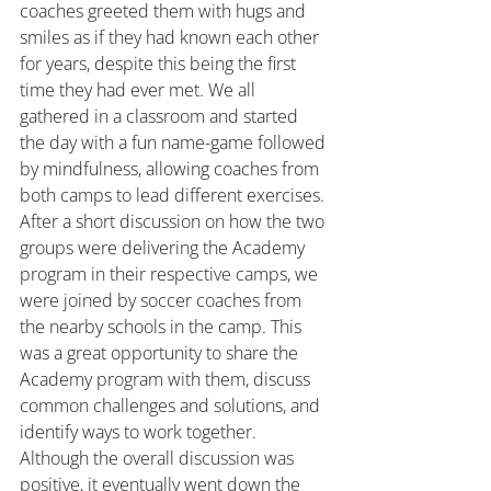
coaches greeted them with hugs and 
smiles as if they had known each other 
for years, despite this being the first 
time they had ever met. We all 
gathered in a classroom and started 
the day with a fun name-game followed 
by mindfulness, allowing coaches from 
both camps to lead different exercises. 
After a short discussion on how the two 
groups were delivering the Academy 
program in their respective camps, we 
were joined by soccer coaches from 
the nearby schools in the camp. This 
was a great opportunity to share the 
Academy program with them, discuss 
common challenges and solutions, and 
identify ways to work together. 
Although the overall discussion was 
positive, it eventually went down the 