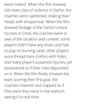
were riveted. When the film showed 
old news clips of violence in Darfur, the 
coaches were saddened, shaking their 
heads with disapproval. When the film 
showed footage of the Darfur United 
try-outs in Chad, the coaches were in 
awe of the situation and context: some 
players didn’t have any shoes and had 
to play on burning sand; other players 
wore thread-bare clothes with holes; 
and many players sustained injuries, yet 
persevered as if their lives depended 
on it. When the film finally showed the 
team scoring their first goal, the 
coaches cheered and clapped as if 
they were they were in the stadium 
seeing it in real time.