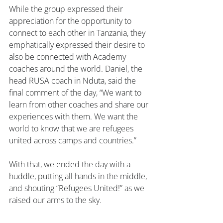
While the group expressed their 
appreciation for the opportunity to 
connect to each other in Tanzania, they 
emphatically expressed their desire to 
also be connected with Academy 
coaches around the world. Daniel, the 
head RUSA coach in Nduta, said the 
final comment of the day, “We want to 
learn from other coaches and share our 
experiences with them. We want the 
world to know that we are refugees 
united across camps and countries.”
With that, we ended the day with a 
huddle, putting all hands in the middle, 
and shouting “Refugees United!” as we 
raised our arms to the sky.
Soccer
RUSA
Tanzania
Nduta
Mtendli
TRIP NOTES