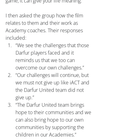
game, it can give your life meaning.”
I then asked the group how the film 
relates to them and their work as 
Academy coaches. Their responses 
included:
“We see the challenges that those 
Darfur players faced and it 
reminds us that we too can 
overcome our own challenges.”
“Our challenges will continue, but 
we must not give up like iACT and 
the Darfur United team did not 
give up.”
“The Darfur United team brings 
hope to their communities and we 
can also bring hope to our own 
communities by supporting the 
children in our Academies.”