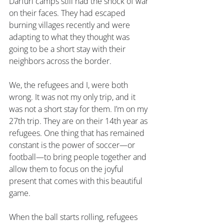
Darfuri camps still had the shock of war 
on their faces. They had escaped 
burning villages recently and were 
adapting to what they thought was 
going to be a short stay with their 
neighbors across the border.
We, the refugees and I, were both 
wrong. It was not my only trip, and it 
was not a short stay for them. I’m on my 
27th trip. They are on their 14th year as 
refugees. One thing that has remained 
constant is the power of soccer—or 
football—to bring people together and 
allow them to focus on the joyful 
present that comes with this beautiful 
game.
When the ball starts rolling, refugees 