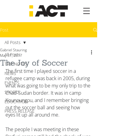
Post
All Posts
Gabriel Stauring
All Posts
May 31, 2017
The Joy of Soccer
TRIP NOTES
The first time I played soccer in a 
NEWS
refugee camp was back in 2005, during 
EVENTS
what was going to be my only trip to the 
SPORTS
Chad-Sudan border. It was in camp 
Kounoungou, and I remember bringing 
EDUCATION
out the soccer ball and seeing how 
PRESS RELEASE
eyes lit up all around me.
The people I was meeting in these 