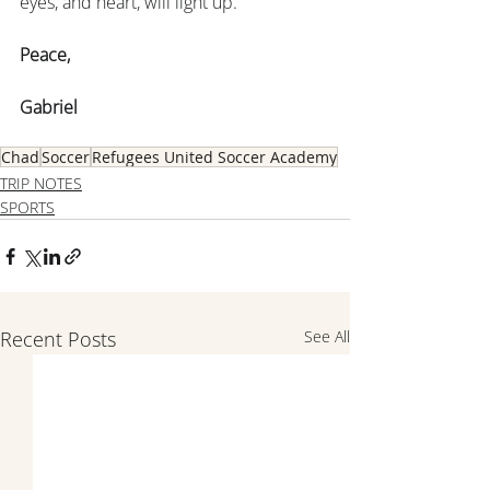
eyes, and heart, will light up.
Peace,
Gabriel
Chad
Soccer
Refugees United Soccer Academy
TRIP NOTES
SPORTS
Recent Posts
See All