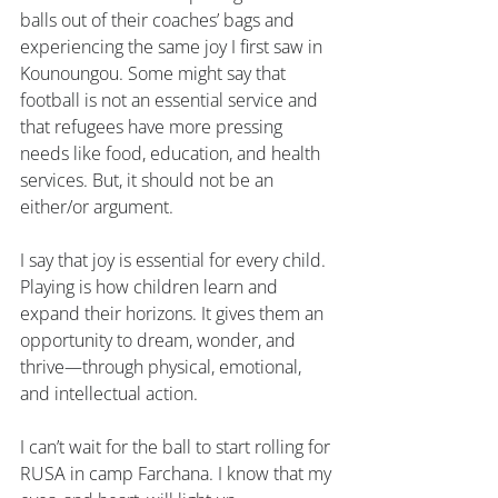
balls out of their coaches’ bags and 
experiencing the same joy I first saw in 
Kounoungou. Some might say that 
football is not an essential service and 
that refugees have more pressing 
needs like food, education, and health 
services. But, it should not be an 
either/or argument.
I say that joy is essential for every child. 
Playing is how children learn and 
expand their horizons. It gives them an 
opportunity to dream, wonder, and 
thrive—through physical, emotional, 
and intellectual action.
I can’t wait for the ball to start rolling for 
RUSA in camp Farchana. I know that my 