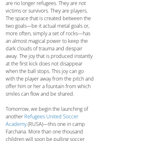
are no longer refugees. They are not 
victims or survivors. They are players. 
The space that is created between the 
two goals—be it actual metal goals or, 
more often, simply a set of rocks—has 
an almost magical power to keep the 
dark clouds of trauma and despair 
away. The joy that is produced instantly 
at the first kick does not disappear 
when the ball stops. This joy can go 
with the player away from the pitch and 
offer him or her a fountain from which 
smiles can flow and be shared.
Tomorrow, we begin the launching of 
another 
Refugees United Soccer 
Academy
 (RUSA)—this one in camp 
Farchana. More than one thousand 
children will soon be pulling soccer 