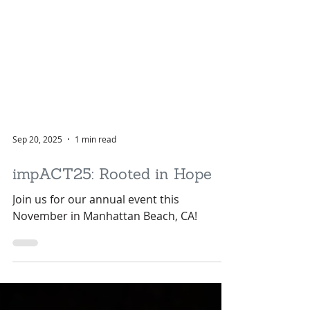
Sep 20, 2025
1 min read
impACT25: Rooted in Hope
Join us for our annual event this
November in Manhattan Beach, CA!