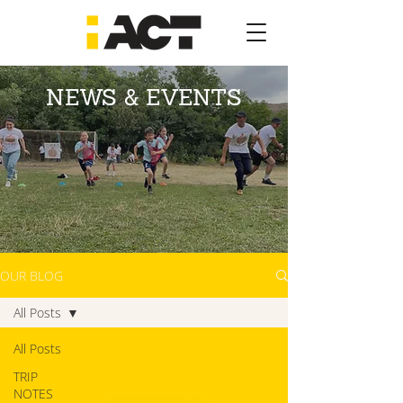
NEWS & EVENTS
OUR BLOG
All Posts
All Posts
TRIP
NOTES