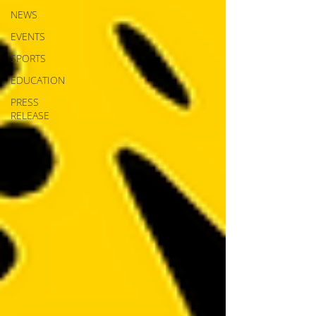
NEWS
EVENTS
SPORTS
EDUCATION
PRESS
RELEASE