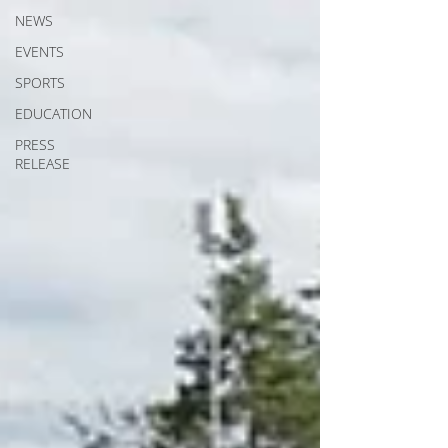
NEWS
EVENTS
SPORTS
EDUCATION
PRESS
RELEASE