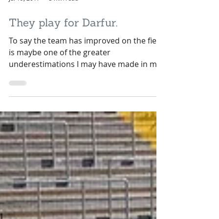
Jul 19, 2017
3 min read
They play for Darfur.
To say the team has improved on the field
is maybe one of the greater
underestimations I may have made in my
almost-40 years on this...