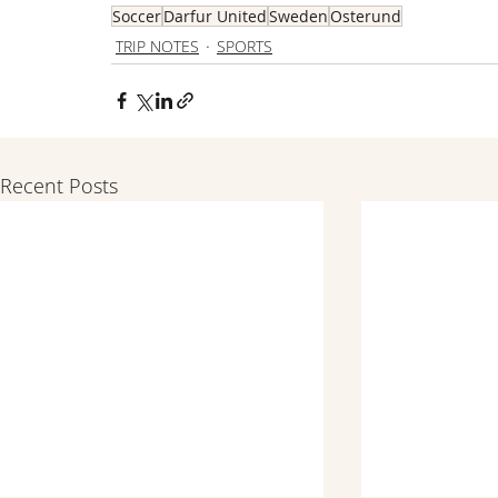
Soccer
Darfur United
Sweden
Osterund
TRIP NOTES
SPORTS
Recent Posts