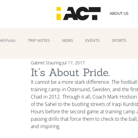
ABOUT US
All Posts
TRIP NOTES
NEWS
EVENTS
SPORTS
Gabriel Stauring
Jul 17, 2017
It’s About Pride.
It cannot be a more stark difference. The football 
training camp in Östersund, Sweden; and the first
Chad in 2012. Through it all, Coach Mark Hodso
of the Sahel to the bustling streets of Iraqi Kurdi
Hours before the second game at training camp ag
passing drills that force them to check to the ball,
and inspiring.