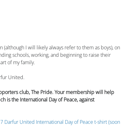
(although I will likely always refer to them as boys), on 
nding schools, working, and beginning to raise their 
art of my family.
rfur United.
pporters club, The Pride. Your membership will help 
is the International Day of Peace, against 
7 Darfur United International Day of Peace t-shirt (soon 