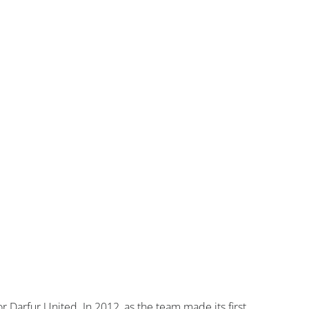
r Darfur United. In 2012, as the team made its first 