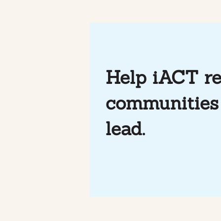
Help iACT re
communities 
Mindfulness & Soccer at
Photo Essa
iACT
through So
lead.