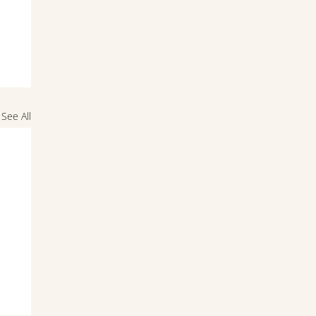
See All