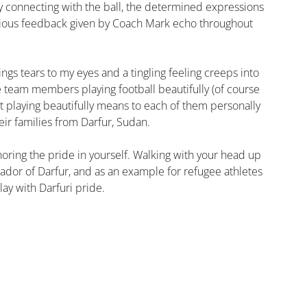
ly connecting with the ball, the determined expressions 
erious feedback given by Coach Mark echo throughout 
s tears to my eyes and a tingling feeling creeps into 
e team members playing football beautifully (of course 
at playing beautifully means to each of them personally 
heir families from Darfur, Sudan.
oring the pride in yourself. Walking with your head up 
ador of Darfur, and as an example for refugee athletes 
ay with Darfuri pride.