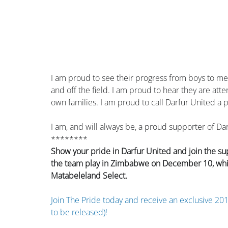
I am proud to see their progress from boys to men 
and off the field. I am proud to hear they are atte
own families. I am proud to call Darfur United a p
I am, and will always be, a proud supporter of Da
********
Show your pride in Darfur United and join the su
the team play in Zimbabwe on December 10, which 
Matabeleland Select.
Join The Pride today and receive an exclusive 201
to be released)!