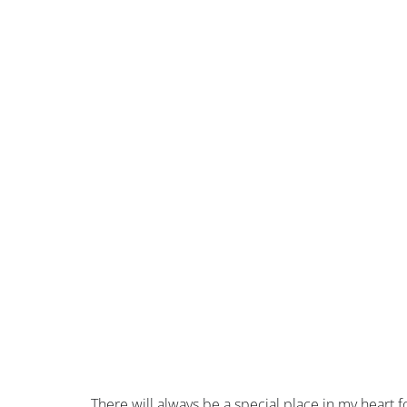
There will always be a special place in my heart fo