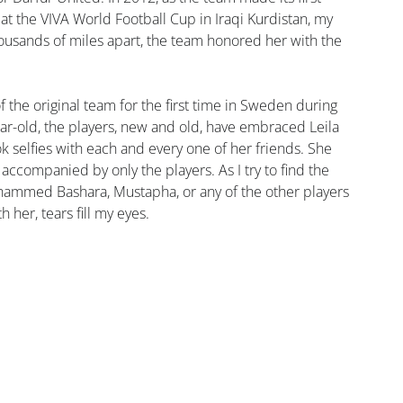
 at the VIVA World Football Cup in Iraqi Kurdistan, my 
ousands of miles apart, the team honored her with the 
 the original team for the first time in Sweden during 
ar-old, the players, new and old, have embraced Leila 
ok selfies with each and every one of her friends. She 
accompanied by only the players. As I try to find the 
mmed Bashara, Mustapha, or any of the other players 
 her, tears fill my eyes.