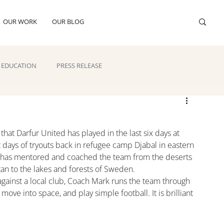
OUR WORK
OUR BLOG
EDUCATION
PRESS RELEASE
that Darfur United has played in the last six days at 
 days of tryouts back in refugee camp Djabal in eastern 
n has mentored and coached the team from the deserts 
stan to the lakes and forests of Sweden.
ainst a local club, Coach Mark runs the team through 
 move into space, and play simple football. It is brilliant 