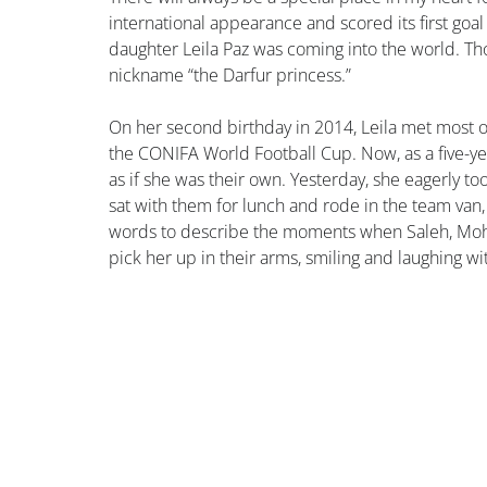
international appearance and scored its first goal
daughter Leila Paz was coming into the world. Th
nickname “the Darfur princess.”
On her second birthday in 2014, Leila met most of
the CONIFA World Football Cup. Now, as a five-ye
as if she was their own. Yesterday, she eagerly to
sat with them for lunch and rode in the team van, 
words to describe the moments when Saleh, Moha
pick her up in their arms, smiling and laughing with