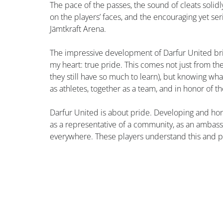
The pace of the passes, the sound of cleats solid
on the players’ faces, and the encouraging yet s
Jämtkraft Arena.
The impressive development of Darfur United bring
my heart: true pride. This comes not just from th
they still have so much to learn), but knowing wh
as athletes, together as a team, and in honor of t
Darfur United is about pride. Developing and hon
as a representative of a community, as an ambass
everywhere. These players understand this and pl