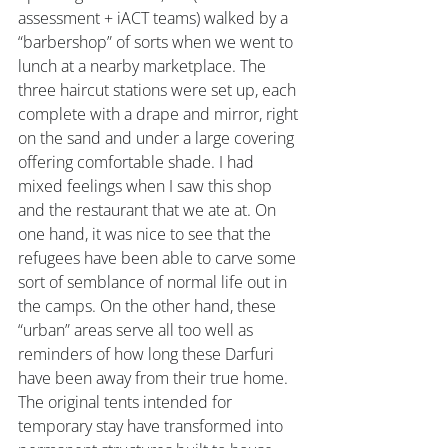
assessment + iACT teams) walked by a 
“barbershop” of sorts when we went to 
lunch at a nearby marketplace. The 
three haircut stations were set up, each 
complete with a drape and mirror, right 
on the sand and under a large covering 
offering comfortable shade. I had 
mixed feelings when I saw this shop 
and the restaurant that we ate at. On 
one hand, it was nice to see that the 
refugees have been able to carve some 
sort of semblance of normal life out in 
the camps. On the other hand, these 
“urban” areas serve all too well as 
reminders of how long these Darfuri 
have been away from their true home. 
The original tents intended for 
temporary stay have transformed into 