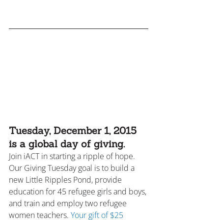
Tuesday, December 1, 2015 
is a global day of giving.
Join iACT in starting a ripple of hope. 
Our Giving Tuesday goal is to build a 
new Little Ripples Pond, provide 
education for 45 refugee girls and boys, 
and train and employ two refugee 
women teachers. 
Your gift of $25 