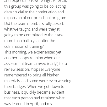
and expectations were high. After all, 
this group was going to be collecting 
data crucial to the continuation and 
expansion of our preschool program. 
Did the team members fully absorb 
what we taught, and were they still 
going to be committed to their task 
more than half a year after the 
culmination of training?
This morning, we experienced yet 
another happy reunion when our 
assessment team arrived (early!) for a 
review session. Yippee! Everyone 
remembered to bring all his/her 
materials, and some were even wearing 
their badges. When we got down to 
business, it quickly became evident 
that each person had retained what 
was learned in April, and my 