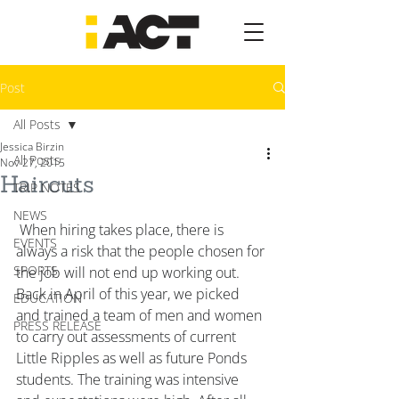
Post
All Posts
Jessica Birzin
All Posts
Nov 27, 2015
Haircuts
TRIP NOTES
NEWS
 When hiring takes place, there is 
EVENTS
always a risk that the people chosen for 
SPORTS
the job will not end up working out. 
Back in April of this year, we picked 
EDUCATION
and trained a team of men and women 
PRESS RELEASE
to carry out assessments of current 
Little Ripples as well as future Ponds 
students. The training was intensive 