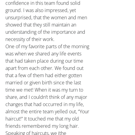
confidence in this team found solid 
ground. I was also impressed, yet 
unsurprised, that the women and men 
showed that they still maintain an 
understanding of the importance and 
necessity of their work.
One of my favorite parts of the morning 
was when we shared any life events 
that had taken place during our time 
apart from each other. We found out 
that a few of them had either gotten 
married or given birth since the last 
time we met! When it was my turn to 
share, and I couldn’t think of any major 
changes that had occurred in my life, 
almost the entire team yelled out, “Your 
haircut!” It touched me that my old 
friends remembered my long hair.
Speaking of haircuts, we (the 