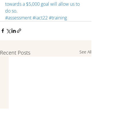
towards a $5,000 goal will allow us to 
do so
.
#assessment
#iact22
#training
Recent Posts
See All