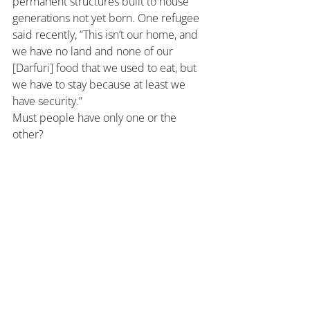
permanent structures built to house 
generations not yet born. One refugee 
said recently, “This isn’t our home, and 
we have no land and none of our 
[Darfuri] food that we used to eat, but 
we have to stay because at least we 
have security.”
Must people have only one or the 
other?