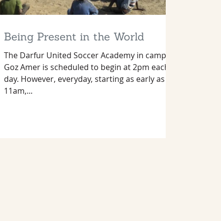
Being Present in the World
The Darfur United Soccer Academy in camp
Goz Amer is scheduled to begin at 2pm each
day. However, everyday, starting as early as
11am,...