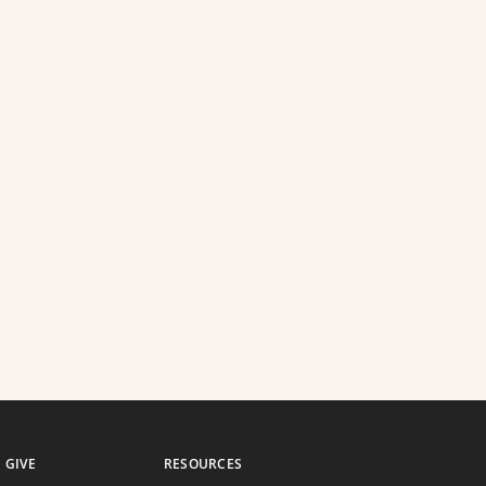
GIVE
RESOURCES