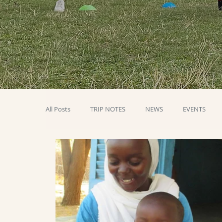
All Posts
TRIP NOTES
NEWS
EVENTS