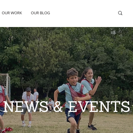
OUR WORK
OUR BLOG
NEWS & EVENTS