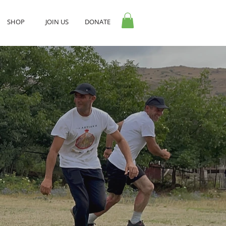
SHOP
JOIN US
DONATE