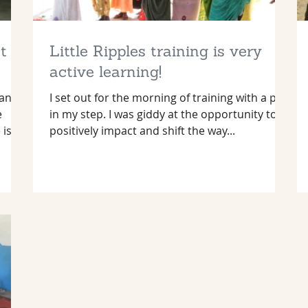
t
Little Ripples training is very
active learning!
many
I set out for the morning of training with a pep
e
in my step. I was giddy at the opportunity to
 is
positively impact and shift the way...