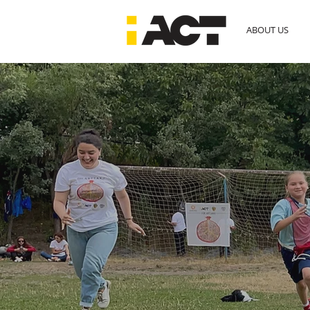
ABOUT US