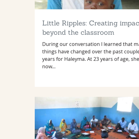
Little Ripples: Creating impac
beyond the classroom
During our conversation I learned that 
things have changed over the past coupl
years for Haleyma. At 23 years of age, she
now...