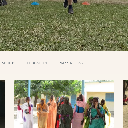
SPORTS
EDUCATION
PRESS RELEASE