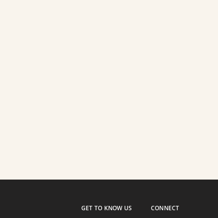
GET TO KNOW US
CONNECT