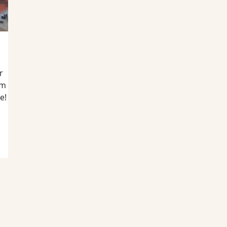
r
am
e!