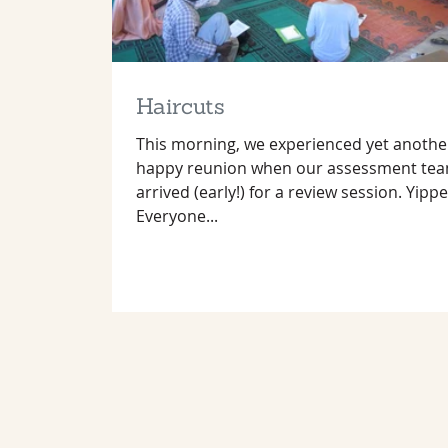
Haircuts
This morning, we experienced yet anothe
happy reunion when our assessment te
arrived (early!) for a review session. Yippe
Everyone...