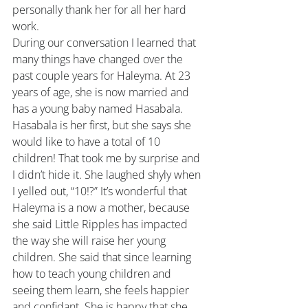
personally thank her for all her hard 
work.
During our conversation I learned that 
many things have changed over the 
past couple years for Haleyma. At 23 
years of age, she is now married and 
has a young baby named Hasabala. 
Hasabala is her first, but she says she 
would like to have a total of 10 
children! That took me by surprise and 
I didn’t hide it. She laughed shyly when 
I yelled out, “10!?” It’s wonderful that 
Haleyma is a now a mother, because 
she said Little Ripples has impacted 
the way she will raise her young 
children. She said that since learning 
how to teach young children and 
seeing them learn, she feels happier 
and confidant. She is happy that she 