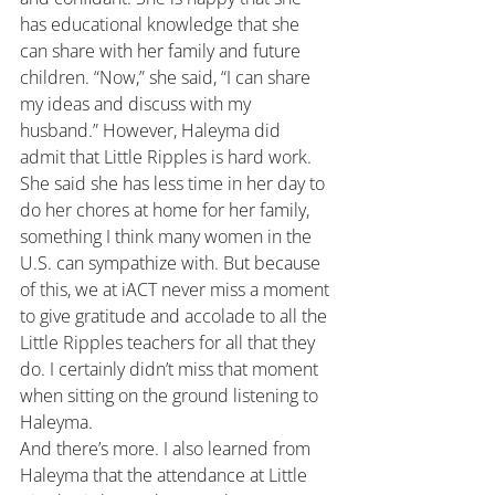
has educational knowledge that she 
can share with her family and future 
children. “Now,” she said, “I can share 
my ideas and discuss with my 
husband.” However, Haleyma did 
admit that Little Ripples is hard work. 
She said she has less time in her day to 
do her chores at home for her family, 
something I think many women in the 
U.S. can sympathize with. But because 
of this, we at iACT never miss a moment 
to give gratitude and accolade to all the 
Little Ripples teachers for all that they 
do. I certainly didn’t miss that moment 
when sitting on the ground listening to 
Haleyma.
And there’s more. I also learned from 
Haleyma that the attendance at Little 