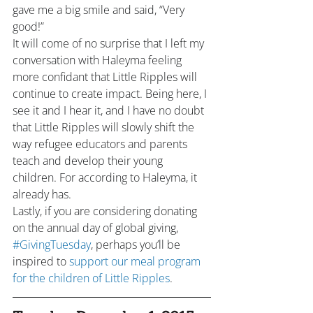
gave me a big smile and said, “Very 
good!”
It will come of no surprise that I left my 
conversation with Haleyma feeling 
more confidant that Little Ripples will 
continue to create impact. Being here, I 
see it and I hear it, and I have no doubt 
that Little Ripples will slowly shift the 
way refugee educators and parents 
teach and develop their young 
children. For according to Haleyma, it 
already has.
Lastly, if you are considering donating 
on the annual day of global giving, 
#GivingTuesday
, perhaps you’ll be 
inspired to 
support our meal program 
for the children of Little Ripples
.