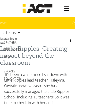
Post
All Posts
Jessica Birzin
All Posts
Nov 30, 2015
Little Ripples: Creating
TRIP NOTES
impact beyond the
NEWS
classroom
EVENTS
SPORTS
 It’s been a while since I sat down with 
EDUCATION
Little Ripples lead teacher, Haleyma. 
Over the past two years she has 
PRESS RELEASE
successfully managed the Little Ripples 
School, including 13 teachers! So it was 
time to check-in with her and 