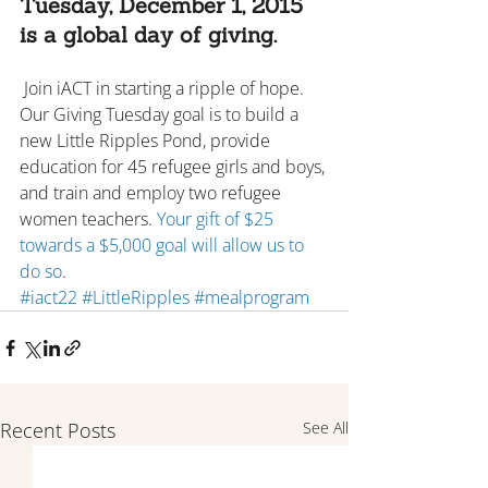
Tuesday, December 1, 2015 
is a global day of giving.
 Join iACT in starting a ripple of hope. 
Our Giving Tuesday goal is to build a 
new Little Ripples Pond, provide 
education for 45 refugee girls and boys, 
and train and employ two refugee 
women teachers. 
Your gift of $25 
towards a $5,000 goal will allow us to 
do so
.
#iact22
#LittleRipples
#mealprogram
Recent Posts
See All