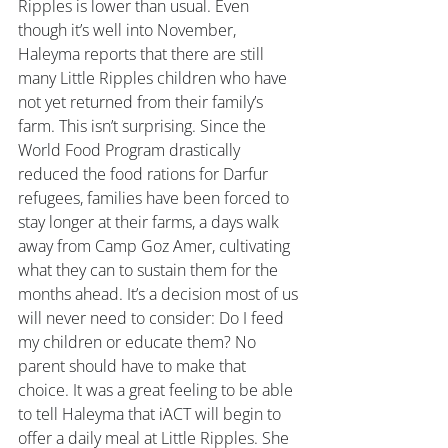
Ripples is lower than usual. Even 
though it’s well into November, 
Haleyma reports that there are still 
many Little Ripples children who have 
not yet returned from their family’s 
farm. This isn’t surprising. Since the 
World Food Program drastically 
reduced the food rations for Darfur 
refugees, families have been forced to 
stay longer at their farms, a days walk 
away from Camp Goz Amer, cultivating 
what they can to sustain them for the 
months ahead. It’s a decision most of us 
will never need to consider: Do I feed 
my children or educate them? No 
parent should have to make that 
choice. It was a great feeling to be able 
to tell Haleyma that iACT will begin to 
offer a daily meal at Little Ripples. She 