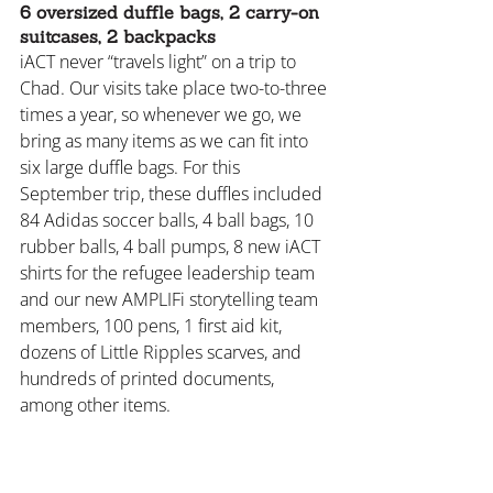
6 oversized duffle bags, 2 carry-on 
suitcases, 2 backpacks
iACT never “travels light” on a trip to 
Chad. Our visits take place two-to-three 
times a year, so whenever we go, we 
bring as many items as we can fit into 
six large duffle bags. For this 
September trip, these duffles included 
84 Adidas soccer balls, 4 ball bags, 10 
rubber balls, 4 ball pumps, 8 new iACT 
shirts for the refugee leadership team 
and our new AMPLIFi storytelling team 
members, 100 pens, 1 first aid kit, 
dozens of Little Ripples scarves, and 
hundreds of printed documents, 
among other items.