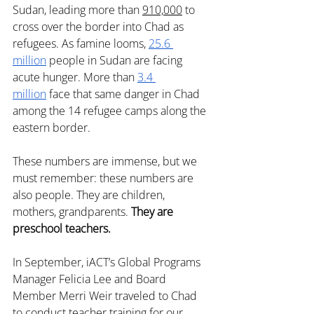
Sudan, leading more than 
910,000
 to 
cross over the border into Chad as 
refugees. As famine looms, 
25.6 
million
 people in Sudan are facing 
acute hunger. More than 
3.4 
million
 face that same danger in Chad 
among the 14 refugee camps along the 
eastern border. 
These numbers are immense, but we 
must remember: these numbers are 
also people. They are children, 
mothers, grandparents. 
They are 
preschool teachers.
In September, iACT’s Global Programs 
Manager Felicia Lee and Board 
Member Merri Weir traveled to Chad 
to conduct teacher training for our 