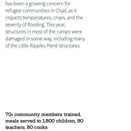
has been a growing concern for 
refugee communities in Chad, as it 
impacts temperatures, crops, and the 
severity of flooding. This year, 
structures in most of the camps were 
damaged in some way, including many 
of the Little Ripples Pond structures.
70+ community members trained, 
meals served to 1,800 children, 80 
teachers, 80 cooks