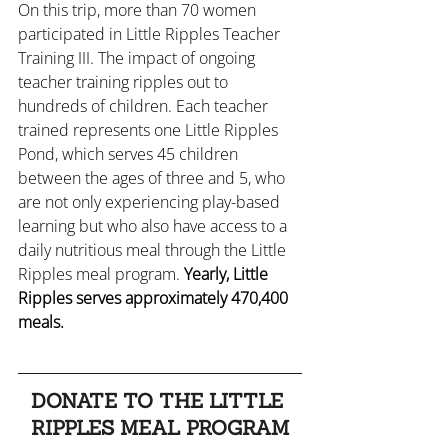
On this trip, more than 70 women 
participated in Little Ripples Teacher 
Training III. The impact of ongoing 
teacher training ripples out to 
hundreds of children. Each teacher 
trained represents one Little Ripples 
Pond, which serves 45 children 
between the ages of three and 5, who 
are not only experiencing play-based 
learning but who also have access to a 
daily nutritious meal through the Little 
Ripples meal program. 
Yearly, Little 
Ripples serves approximately 470,400 
meals.
DONATE TO THE LITTLE 
RIPPLES MEAL PROGRAM