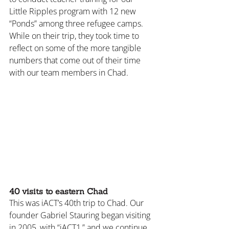
Little Ripples program with 12 new 
“Ponds” among three refugee camps. 
While on their trip, they took time to 
reflect on some of the more tangible 
numbers that come out of their time 
with our team members in Chad.
40 visits to eastern Chad
This was iACT’s 40th trip to Chad. Our 
founder Gabriel Stauring began visiting 
in 2005, with “iACT1,” and we continue 