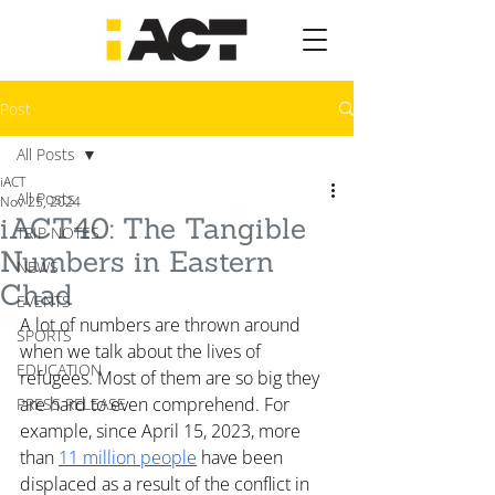
Post
All Posts
iACT
All Posts
Nov 25, 2024
iACT40: The Tangible
TRIP NOTES
Numbers in Eastern
NEWS
Chad
EVENTS
A lot of numbers are thrown around 
SPORTS
when we talk about the lives of 
EDUCATION
refugees. Most of them are so big they 
are hard to even comprehend. For 
PRESS RELEASE
example, since April 15, 2023, more 
than 
11 million people
 have been 
displaced as a result of the conflict in 