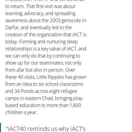
to return. That first visit was about 
learning, advocacy, and spreading 
awareness about the 2003 genocide in 
Darfur, and eventually led to the 
creation of the organization that iACT is 
today. Forming and nurturing deep 
relationships is a key value of iACT, and 
we can only do that by continuing to 
show up for our teammates, not only 
from afar but also in person. Over 
these 40 visits, Little Ripples has grown 
from an idea to six school classrooms 
and 34 Ponds across eight refugee 
camps in eastern Chad, bringing play-
based education to more than 1,800 
children a year.
“iACT40 reminds us why iACT’s 