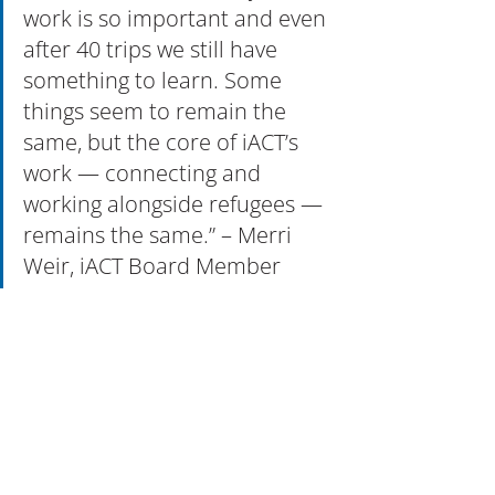
work is so important and even 
after 40 trips we still have 
something to learn. Some 
things seem to remain the 
same, but the core of iACT’s 
work — connecting and 
working alongside refugees — 
remains the same.” – Merri 
Weir, iACT Board Member