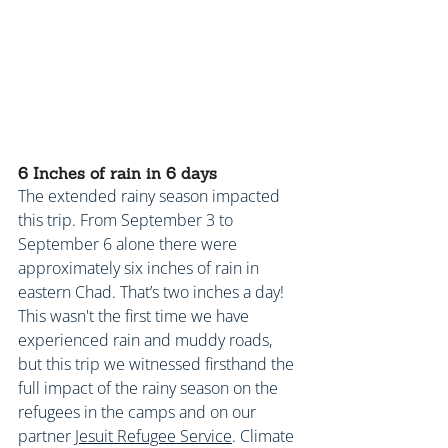
6 Inches of rain in 6 days
The extended rainy season impacted 
this trip. From September 3 to 
September 6 alone there were 
approximately six inches of rain in 
eastern Chad. That’s two inches a day! 
This wasn't the first time we have 
experienced rain and muddy roads, 
but this trip we witnessed firsthand the 
full impact of the rainy season on the 
refugees in the camps and on our 
partner 
Jesuit Refugee Service
. Climate 