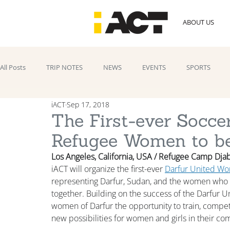
ABOUT US
All Posts
TRIP NOTES
NEWS
EVENTS
SPORTS
iACT
Sep 17, 2018
The First-ever Socce
Refugee Women to be
Los Angeles, California, USA / Refugee Camp Djab
iACT will organize the first-ever 
Darfur United W
representing Darfur, Sudan, and the women who t
together. Building on the success of the Darfur 
women of Darfur the opportunity to train, compet
new possibilities for women and girls in their co