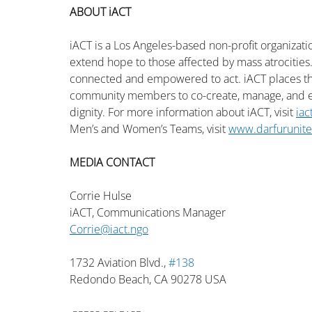
ABOUT iACT
iACT is a Los Angeles-based non-profit organizat
extend hope to those affected by mass atrocities.
connected and empowered to act. iACT places the
community members to co-create, manage, and ex
dignity. For more information about iACT, visit 
iac
Men’s and Women’s Teams, visit 
www.darfurunit
MEDIA CONTACT
Corrie Hulse
iACT, Communications Manager
Corrie@iact.ngo
1732 Aviation Blvd., 
#138
Redondo Beach, CA 90278 USA