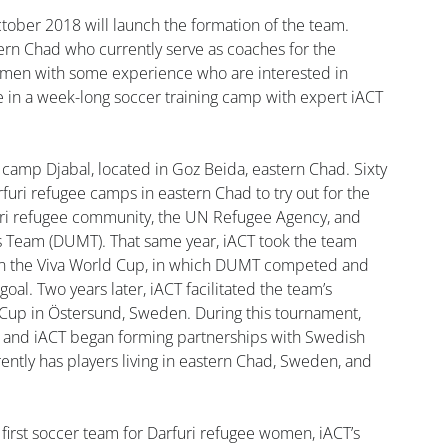
ober 2018 will launch the formation of the team. 
rn Chad who currently serve as coaches for the 
en with some experience who are interested in 
te in a week-long soccer training camp with expert iACT 
 camp Djabal, located in Goz Beida, eastern Chad. Sixty 
furi refugee camps in eastern Chad to try out for the 
rfuri refugee community, the UN Refugee Agency, and 
s Team (DUMT). That same year, iACT took the team 
e in the Viva World Cup, in which DUMT competed and 
goal. Two years later, iACT facilitated the team’s 
 Cup in Östersund, Sweden. During this tournament, 
d and iACT began forming partnerships with Swedish 
tly has players living in eastern Chad, Sweden, and 
 first soccer team for Darfuri refugee women, iACT’s 