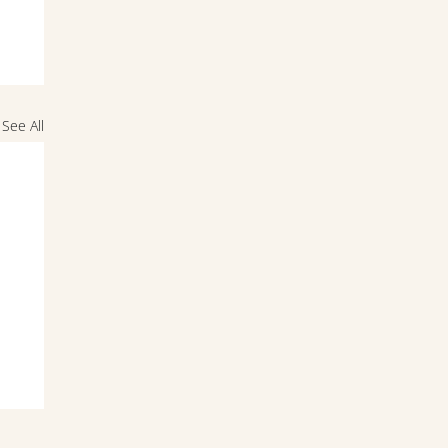
See All