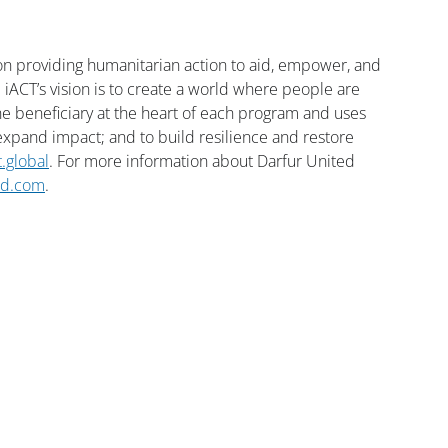
ion providing humanitarian action to aid, empower, and 
 iACT’s vision is to create a world where people are 
 beneficiary at the heart of each program and uses 
pand impact; and to build resilience and restore 
t.global
. For more information about Darfur United 
ed.com
.