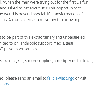
, “When the men were trying out for the first Darfur 
d asked, ‘What about us?!’ This opportunity to 
world is beyond special. It’s transformational.”
cer is Darfur United as a movement to bring hope, 
 to be part of this extraordinary and unparalleled 
mited to philanthropic support, media, gear 
T player sponsorship.
raining kits, soccer supplies, and stipends for travel, 
ed, please send an email to 
felicia@iact.ngo
 or visit 
-team/
.