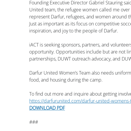
Founding Executive Director Gabriel Stauring said
United team, the refugee women called me over an
represent Darfur, refugees, and women around the 
Just as important as its focus on competitive soc
inspiration, and joy to the people of Darfur.
iACT is seeking sponsors, partners, and volunteers
opportunity. Opportunities include but are not li
partnerships, DUWT outreach advocacy, and DUW
Darfur United Women’s Team also needs uniforms, t
food, and housing during the camp.
To find out more and inquire about getting involv
https://darfurunited.com/darfur-united-womens
DOWNLOAD PDF
###