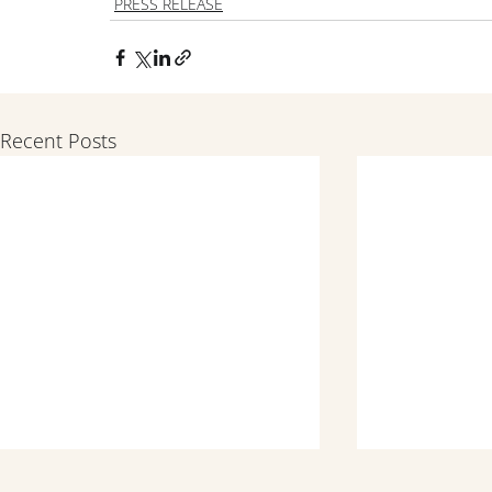
PRESS RELEASE
Recent Posts