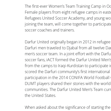
The first-ever Women’s Team Training Camp in Oct
Female players from eight refugee camps in easte
Refugees United Soccer Academy, and young wom
joining the team, will come together to participa
soccer coaches and trainers.
Darfur United originally began in 2012 in refugee
Darfuri men traveled to Djabal from all twelve Dar
men’s soccer team. In a joint effort with the Da
soccer fans, iACT formed the Darfur United Men’
from the camps to Iraqi-Kurdistan to participat
scored the Darfuri community’s first international 
participation in the 2014 CONIFA World Football
DUMT players shared their stories with the worl
communities. The Darfur United Men’s Team curren
the United States.
When asked about the significance of starting the