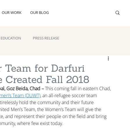
OUR WORK
OUR BLOG
EDUCATION
PRESS RELEASE
r Team for Darfuri
 Created Fall 2018
al, Goz Beida, Chad –
 This coming fall in eastern Chad, 
omen’s Team (DUWT)
, an all-refugee soccer team 
irelessly hold the community and their future 
United Men’s Team, the Women’s Team will give the 
e, and represent their people on the field and bring 
mmunity, where few exist today.